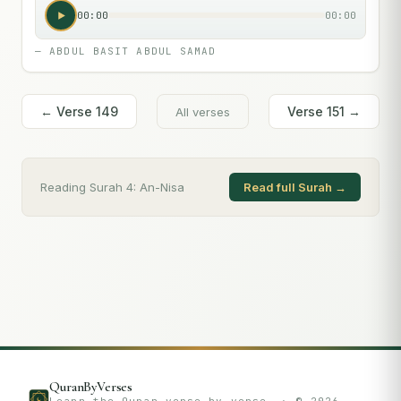
00:00
00:00
—
ABDUL BASIT ABDUL SAMAD
← Verse
149
Verse
151
→
All verses
Reading Surah
4
:
An-Nisa
Read full Surah →
QuranByVerses