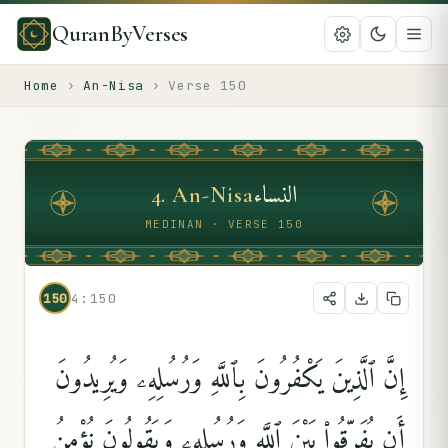
QuranByVerses
Home
›
An-Nisa
›
Verse
150
النساء
4
.
An-Nisa
MEDINAN · VERSE 150
150
4:150
إِنَّ ٱلَّذِينَ يَكْفُرُونَ بِٱللَّهِ وَرُسُلِهِۦ وَيُرِيدُونَ
أَن يُفَرِّقُوا۟ بَيْنَ ٱللَّهِ وَرُسُلِهِۦ وَيَقُولُونَ نُؤْمِنُ