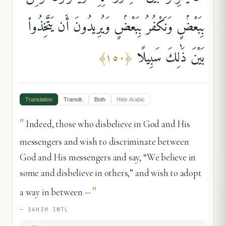
بِبَعْضٍۢ وَنَكْفُرُ بِبَعْضٍۢ وَيُرِيدُونَ أَن يَتَّخِذُوا۟
بَيْنَ ذَٰلِكَ سَبِيلًا
﴾
١٥٠
﴿
Translation
Translit.
Both
Hide
Arabic
"
Indeed, those who disbelieve in God and His
messengers and wish to discriminate between
God and His messengers and say, “We believe in
some and disbelieve in others,” and wish to adopt
"
a way in between --
—
SAHIH INTL