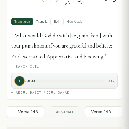
Translation
Translit.
Both
Hide
Arabic
"
What would God do with [i.e., gain from] with
your punishment if you are grateful and believe?
"
And ever is God Appreciative and Knowing.
—
SAHIH INTL
00:00
00:17
—
ABDUL BASIT ABDUL SAMAD
← Verse
146
Verse
148
→
All verses