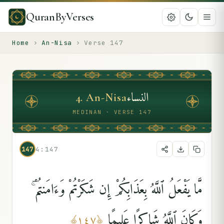
QuranByVerses
Home
›
An-Nisa
›
Verse
147
النساء
4
.
An-Nisa
MEDINAN · VERSE 147
147
4:147
مَّا يَفْعَلُ ٱللَّهُ بِعَذَابِكُمْ إِن شَكَرْتُمْ وَءَامَنتُمْ ۚ
وَكَانَ ٱللَّهُ شَاكِرًا عَلِيمًۭا
﴾
١٤٧
﴿