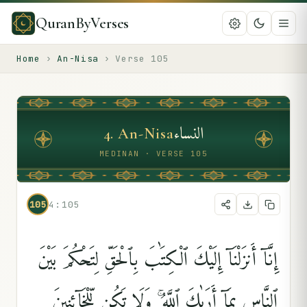
QuranByVerses
Home
›
An-Nisa
›
Verse
105
النساء
4
.
An-Nisa
MEDINAN · VERSE 105
105
4:105
إِنَّآ أَنزَلْنَآ إِلَيْكَ ٱلْكِتَٰبَ بِٱلْحَقِّ لِتَحْكُمَ بَيْنَ
ٱلنَّاسِ بِمَآ أَرَىٰكَ ٱللَّهُ ۚ وَلَا تَكُن لِّلْخَآئِنِينَ