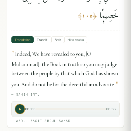
خَصِيمًۭا
﴾
١٠٥
﴿
Translation
Translit.
Both
Hide
Arabic
"
Indeed, We have revealed to you, [O
Muhammad], the Book in truth so you may judge
between the people by that which God has shown
"
you. And do not be for the deceitful an advocate.
—
SAHIH INTL
00:00
00:22
—
ABDUL BASIT ABDUL SAMAD