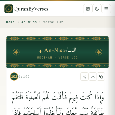
QuranByVerses
Home
›
An-Nisa
›
Verse
102
النساء
4
.
An-Nisa
MEDINAN · VERSE 102
102
4:102
وَإِذَا كُنتَ فِيهِمْ فَأَقَمْتَ لَهُمُ ٱلصَّلَوٰةَ فَلْتَقُمْ
طَآئِفَةٌۭ مِّنْهُم مَّعَكَ وَلْيَأْخُذُوٓا۟ أَسْلِحَتَهُمْ فَإِذَا