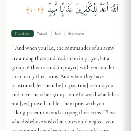
ٱللَّهَ أَعَدَّ لِلْكَٰفِرِينَ عَذَابًۭا مُّهِينًۭا
﴾
١٠٢
﴿
Translation
Translit.
Both
Hide
Arabic
"
And when you [i.e., the commander of an army]
are among them and lead them in prayer, let a
group of them stand [in prayer] with you and let
them carry their arms. And when they have
prostrated, let them be [in position] behind you
and have the other group come forward which has
not [yet] prayed and let them pray with you,
taking precaution and carrying their arms. Those
who disbelieve wish that you would neglect your
weapons and your baggage so they could come