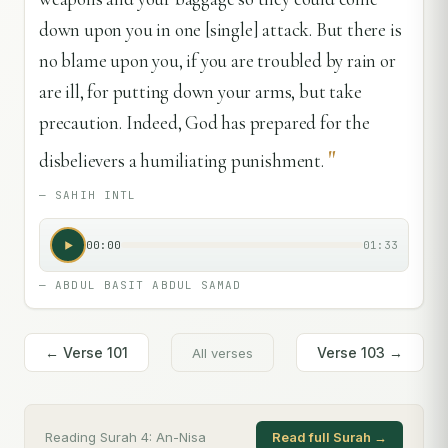
down upon you in one [single] attack. But there is
no blame upon you, if you are troubled by rain or
are ill, for putting down your arms, but take
precaution. Indeed, God has prepared for the
"
disbelievers a humiliating punishment.
—
SAHIH INTL
00:00
01:33
—
ABDUL BASIT ABDUL SAMAD
← Verse
101
Verse
103
→
All verses
Reading Surah
4
:
An-Nisa
Read full Surah →