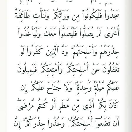
سَجَدُوا۟ فَلْيَكُونُوا۟ مِن وَرَآئِكُمْ وَلْتَأْتِ طَآئِفَةٌ
أُخْرَىٰ لَمْ يُصَلُّوا۟ فَلْيُصَلُّوا۟ مَعَكَ وَلْيَأْخُذُوا۟
حِذْرَهُمْ وَأَسْلِحَتَهُمْ ۗ وَدَّ ٱلَّذِينَ كَفَرُوا۟ لَوْ
تَغْفُلُونَ عَنْ أَسْلِحَتِكُمْ وَأَمْتِعَتِكُمْ فَيَمِيلُونَ
عَلَيْكُم مَّيْلَةًۭ وَٰحِدَةًۭ ۚ وَلَا جُنَاحَ عَلَيْكُمْ إِن
كَانَ بِكُمْ أَذًۭى مِّن مَّطَرٍ أَوْ كُنتُم مَّرْضَىٰٓ
أَن تَضَعُوٓا۟ أَسْلِحَتَكُمْ ۖ وَخُذُوا۟ حِذْرَكُمْ ۗ إِنَّ