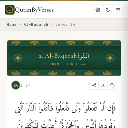
QuranByVerses
Home
›
Al-Baqarah
›
Verse
24
البقرة
2
.
Al-Baqarah
MEDINAN · VERSE 24
24
2:24
فَإِن لَّمْ تَفْعَلُوا۟ وَلَن تَفْعَلُوا۟ فَٱتَّقُوا۟ ٱلنَّارَ ٱلَّتِى
وَقُودُهَا ٱلنَّاسُ وَٱلْحِجَارَةُ ۖ أُعِدَّتْ لِلْكَٰفِرِينَ