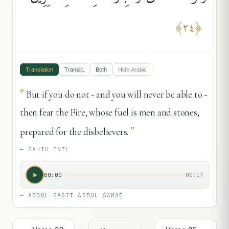
﴾
٢٤
﴿
Translation
Translit.
Both
Hide
Arabic
"
But if you do not - and you will never be able to -
then fear the Fire, whose fuel is men and stones,
"
prepared for the disbelievers.
—
SAHIH INTL
00:00
00:17
—
ABDUL BASIT ABDUL SAMAD