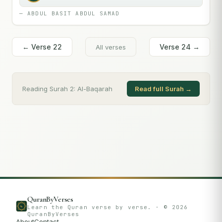
—
ABDUL BASIT ABDUL SAMAD
← Verse
22
Verse
24
→
All verses
Reading Surah
2
:
Al-Baqarah
Read full Surah →
QuranByVerses
Learn the Quran verse by verse. · ©
2026
QuranByVerses
About
Contact