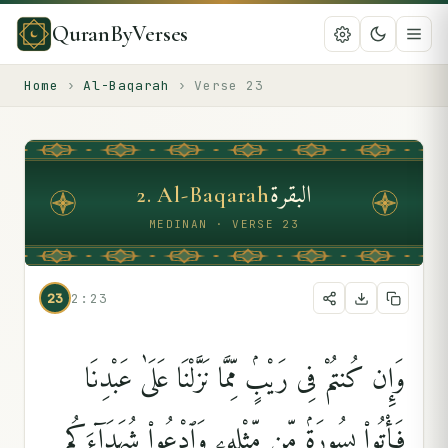
QuranByVerses
Home
›
Al-Baqarah
›
Verse
23
البقرة
2
.
Al-Baqarah
MEDINAN · VERSE 23
23
2:23
وَإِن كُنتُمْ فِى رَيْبٍۢ مِّمَّا نَزَّلْنَا عَلَىٰ عَبْدِنَا
فَأْتُوا۟ بِسُورَةٍۢ مِّن مِّثْلِهِۦ وَٱدْعُوا۟ شُهَدَآءَكُم