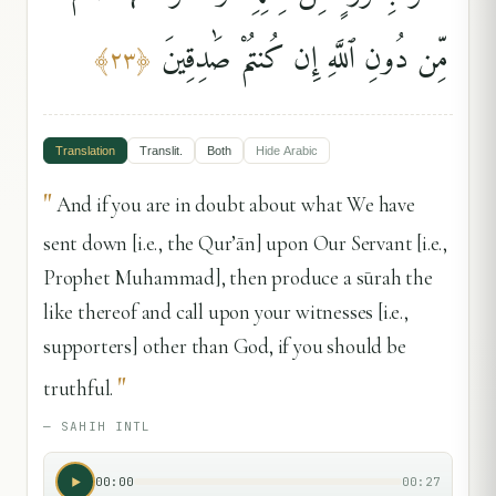
مِّن دُونِ ٱللَّهِ إِن كُنتُمْ صَٰدِقِينَ
﴾
٢٣
﴿
Translation
Translit.
Both
Hide
Arabic
"
And if you are in doubt about what We have
sent down [i.e., the Qur’ān] upon Our Servant [i.e.,
Prophet Muhammad], then produce a sūrah the
like thereof and call upon your witnesses [i.e.,
supporters] other than God, if you should be
"
truthful.
—
SAHIH INTL
00:00
00:27