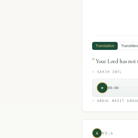
Translation
Transliter
"
Your Lord has not 
—
SAHIH INTL
00:00
—
ABDUL BASIT ABDU
4
93:4