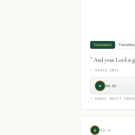
Translation
Transliter
"
And your Lord is go
—
SAHIH INTL
00:00
—
ABDUL BASIT ABDU
6
93:6