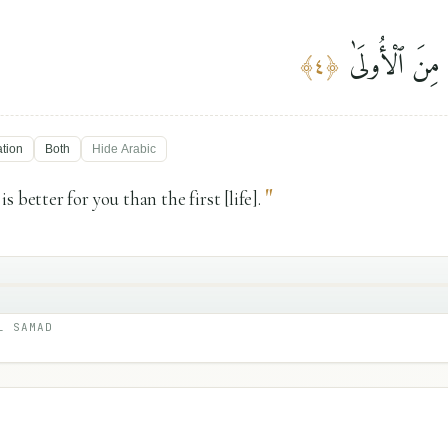
وَلَلْءَاخِرَةُ خَ
﴾
٤
﴿
ation
Both
Hide
Arabic
"
s better for you than the first [life].
L SAMAD