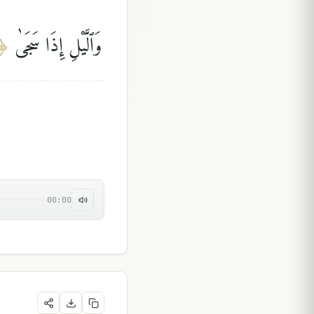
وَٱلَّيْلِ إِذَا سَجَىٰ
﴿
00:00