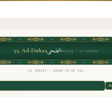
الضحى
93
.
Ad-Duhaa
MECCAN · 11 VERSES
11
VERSES · SURAH
93
OF 114
Tr