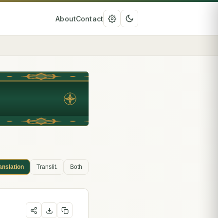
About
Contact
anslation
Translit.
Both