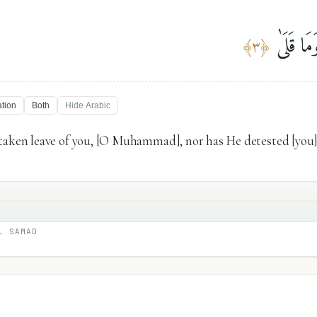
مَا وَدَّ
﴾
٣
﴿
ation
Both
Hide
Arabic
taken leave of you, [O Muhammad], nor has He detested [you]
L SAMAD