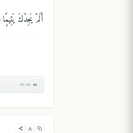
جِدْكَ يَتِيمًۭا فَـَٔاوَىٰ
00:00