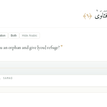
أَلَمْ يَ
﴾
٦
﴿
ation
Both
Hide
Arabic
"
u an orphan and give [you] refuge?
L SAMAD