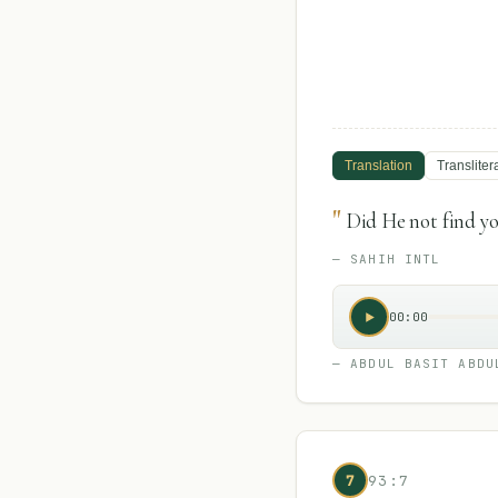
Translation
Transliter
"
Did He not find yo
—
SAHIH INTL
00:00
—
ABDUL BASIT ABDU
7
93:7