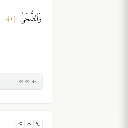
وَٱلضُّحَىٰ
﴾
١
﴿
00:00