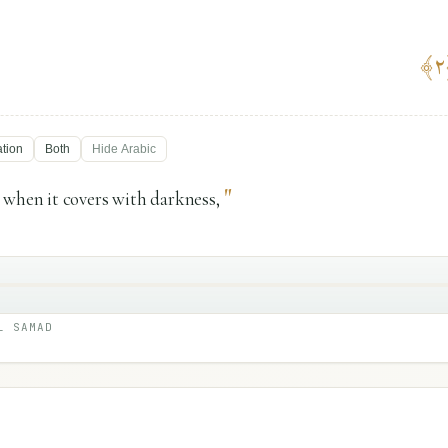
﴾
٢
ation
Both
Hide
Arabic
"
 when it covers with darkness,
L SAMAD