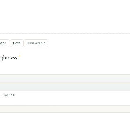
ation
Both
Hide
Arabic
"
ightness
L SAMAD