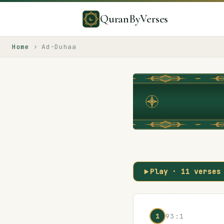
QuranByVerses
Home
›
Ad-Duhaa
Play ·
11
verses
1
93:1