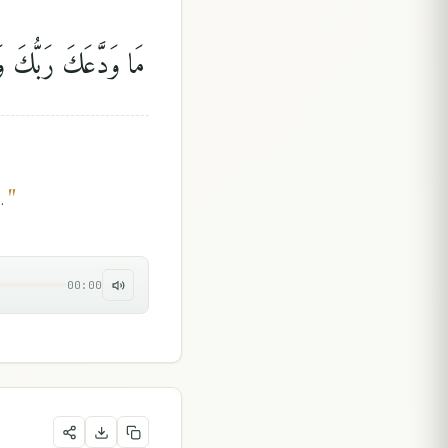
عَكَ رَبُّكَ وَمَا قَلَىٰ
"
.
00:00