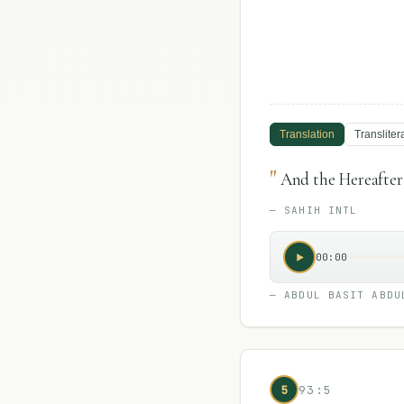
Translation
Transliter
"
And the Hereafter i
—
SAHIH INTL
00:00
—
ABDUL BASIT ABDU
5
93:5