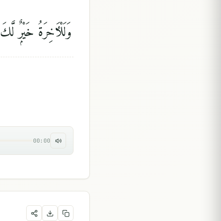
يْرٌۭ لَّكَ مِنَ ٱلْأُولَىٰ
00:00