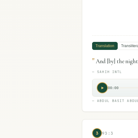
Translation
Transliter
"
And [by] the night
—
SAHIH INTL
00:00
—
ABDUL BASIT ABDU
3
93:3