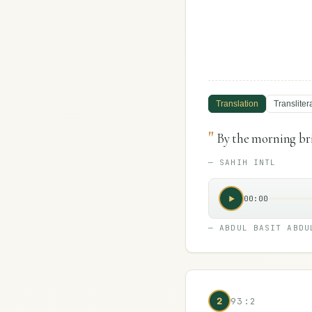
Translation
Transliter
"
By the morning br
—
SAHIH INTL
00:00
—
ABDUL BASIT ABDU
2
93:2