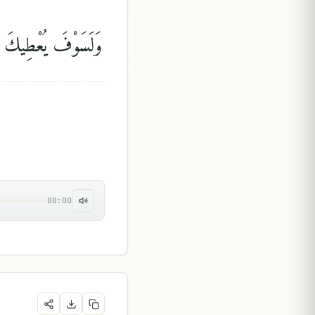
يكَ رَبُّكَ فَتَرْضَىٰٓ
00:00