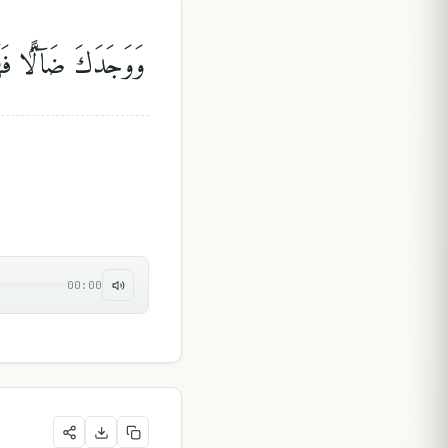
دَكَ ضَآلًّۭا فَهَدَىٰ
00:00