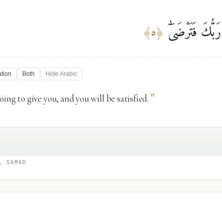
وَلَسَوْفَ يُعْطِ
﴾
٥
﴿
ation
Both
Hide
Arabic
"
ing to give you, and you will be satisfied.
L SAMAD