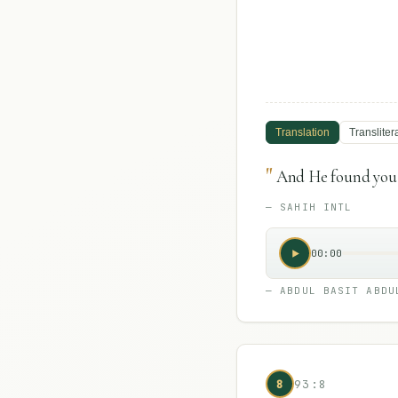
Translation
Transliter
"
And He found you 
—
SAHIH INTL
00:00
—
ABDUL BASIT ABDU
8
93:8