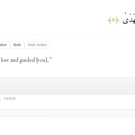
وَوَجَ
﴾
٧
﴿
ation
Both
Hide
Arabic
"
lost and guided [you],
L SAMAD