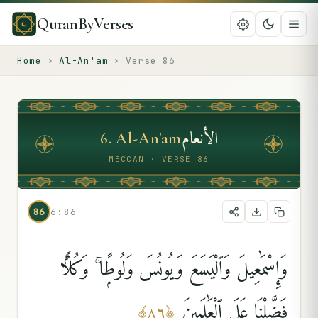
QuranByVerses
Home
›
Al-An'am
›
Verse
86
الأنعام
6
.
Al-An'am
MECCAN · VERSE 86
86
6:86
وَإِسْمَٰعِيلَ وَٱلْيَسَعَ وَيُونُسَ وَلُوطًۭا ۚ وَكُلًّۭا
فَضَّلْنَا عَلَى ٱلْعَٰلَمِينَ
﴾
٨٦
﴿