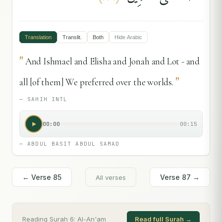
Translation
Translit.
Both
Hide
Arabic
"
And Ishmael and Elisha and Jonah and Lot - and
"
all [of them] We preferred over the worlds.
—
SAHIH INTL
00:00
00:15
—
ABDUL BASIT ABDUL SAMAD
← Verse
85
Verse
87
→
All verses
Reading Surah
6
:
Al-An'am
Read full Surah →