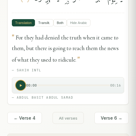
Translation
Translit.
Both
Hide
Arabic
"
For they had denied the truth when it came to
them, but there is going to reach them the news
"
of what they used to ridicule.
—
SAHIH INTL
00:00
00:16
—
ABDUL BASIT ABDUL SAMAD
← Verse
4
Verse
6
→
All verses