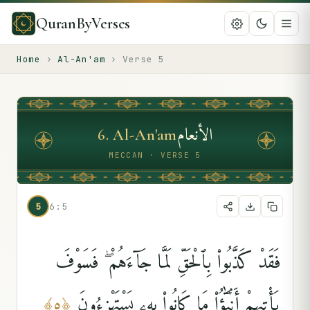
QuranByVerses
Home
›
Al-An'am
›
Verse
5
الأنعام
6
.
Al-An'am
MECCAN · VERSE 5
5
6:5
فَقَدْ كَذَّبُوا۟ بِٱلْحَقِّ لَمَّا جَآءَهُمْ ۖ فَسَوْفَ
يَأْتِيهِمْ أَنۢبَٰٓؤُا۟ مَا كَانُوا۟ بِهِۦ يَسْتَهْزِءُونَ
﴾
٥
﴿