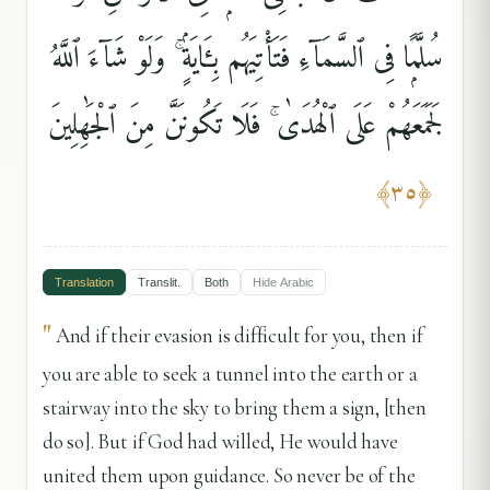
سُلَّمًۭا فِى ٱلسَّمَآءِ فَتَأْتِيَهُم بِـَٔايَةٍۢ ۚ وَلَوْ شَآءَ ٱللَّهُ
لَجَمَعَهُمْ عَلَى ٱلْهُدَىٰ ۚ فَلَا تَكُونَنَّ مِنَ ٱلْجَٰهِلِينَ
﴾
٣٥
﴿
Translation
Translit.
Both
Hide
Arabic
"
And if their evasion is difficult for you, then if
you are able to seek a tunnel into the earth or a
stairway into the sky to bring them a sign, [then
do so]. But if God had willed, He would have
united them upon guidance. So never be of the