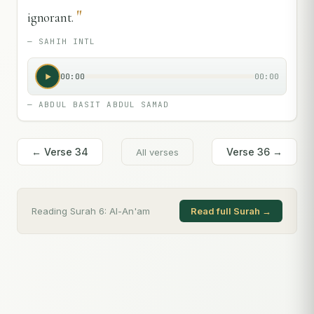
"
ignorant.
—
SAHIH INTL
00:00
00:00
—
ABDUL BASIT ABDUL SAMAD
← Verse
34
Verse
36
→
All verses
Reading Surah
6
:
Al-An'am
Read full Surah →