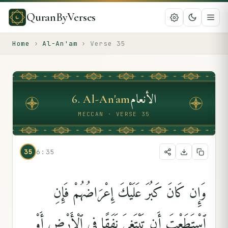
QuranByVerses
Home
›
Al-An'am
›
Verse
35
الأنعام
6
.
Al-An'am
MECCAN · VERSE 35
35
6:35
وَإِن كَانَ كَبُرَ عَلَيْكَ إِعْرَاضُهُمْ فَإِنِ
ٱسْتَطَعْتَ أَن تَبْتَغِىَ نَفَقًۭا فِى ٱلْأَرْضِ أَوْ