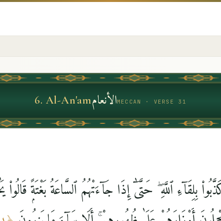
الأنعام
6
.
Al-An'am
MECCAN · VERSE 31
كَذَّبُوا۟ بِلِقَآءِ ٱللَّهِ ۖ حَتَّىٰٓ إِذَا جَآءَتْهُمُ ٱلسَّاعَةُ بَغْتَةًۭ قَالُ
فَرَّطْنَا فِيهَا وَهُمْ يَحْمِلُونَ أَوْزَارَهُمْ عَلَىٰ ظُهُورِهِمْ ۚ 
٣١
﴿