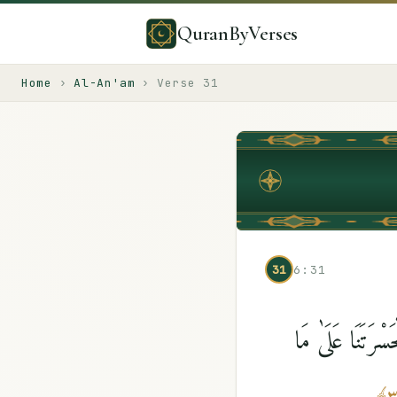
QuranByVerses
Home
›
Al-An'am
›
Verse
31
31
6:31
قَدْ خَسِرَ ٱلَّذِينَ 
﴾