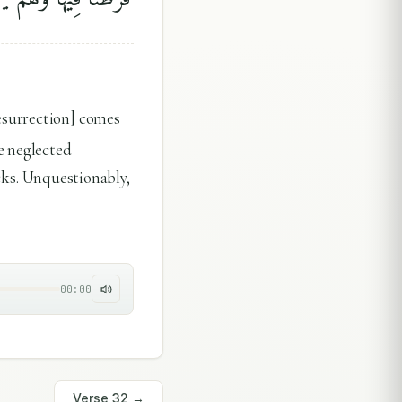
esurrection] comes
e neglected
acks. Unquestionably,
00:00
Verse
32
→