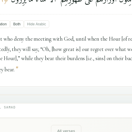
ation
Both
Hide
Arabic
st who deny the meeting with God, until when the Hour [of r
ly, they will say, “Oh, [how great is] our regret over what w
the Hour],” while they bear their burdens [i.e., sins] on their b
"
ey bear.
L SAMAD
All verses