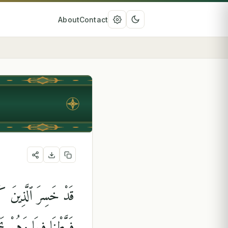
About
Contact
وا۟ يَٰحَسْرَتَنَا عَلَىٰ مَا
أَلَا سَآءَ مَا يَزِرُونَ