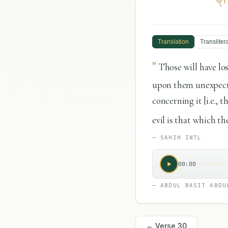
Translation
Transliter
"
Those will have lo
upon them unexpected
concerning it [i.e., 
evil is that which th
—
SAHIH INTL
00:00
—
ABDUL BASIT ABDU
← Verse
30