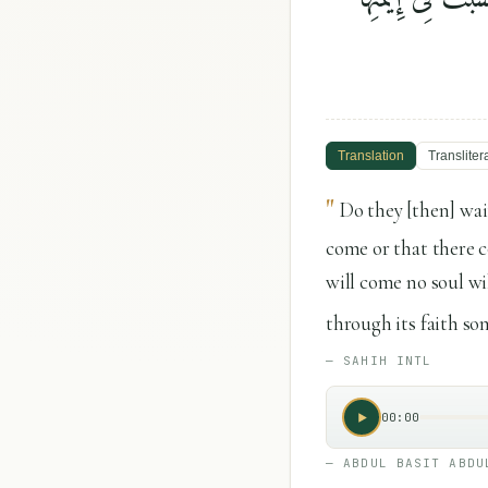
Translation
Transliter
"
Do they [then] wai
come or that there c
will come no soul wil
through its faith som
—
SAHIH INTL
00:00
—
ABDUL BASIT ABDU