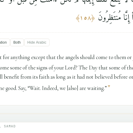
خَيْرًۭا ۗ قُلِ ٱنتَظ
﴾
١٥٨
﴿
ation
Both
Hide
Arabic
t for anything except that the angels should come to them or
ome some of the signs of your Lord? The Day that some of the
l benefit from its faith as long as it had not believed before 
"
e good. Say, “Wait. Indeed, we [also] are waiting.”
L SAMAD