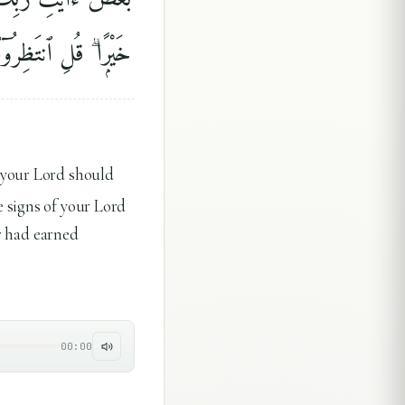
ِرُوٓا۟ إِنَّا مُنتَظِرُونَ
 your Lord should
 signs of your Lord
or had earned
00:00