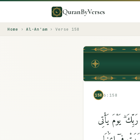
QuranByVerses
Home
›
Al-An'am
›
Verse
158
158
6:158
هَلْ يَنظُرُونَ إِلَّآ 
بَعْضُ ءَايَٰتِ رَب