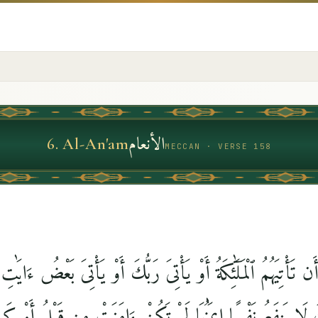
الأنعام
6
.
Al-An'am
MECCAN · VERSE 158
أَن تَأْتِيَهُمُ ٱلْمَلَٰٓئِكَةُ أَوْ يَأْتِىَ رَبُّكَ أَوْ يَأْتِىَ بَعْضُ ءَايَٰ
ِّكَ لَا يَنفَعُ نَفْسًا إِيمَٰنُهَا لَمْ تَكُنْ ءَامَنَتْ مِن قَبْلُ أَوْ 