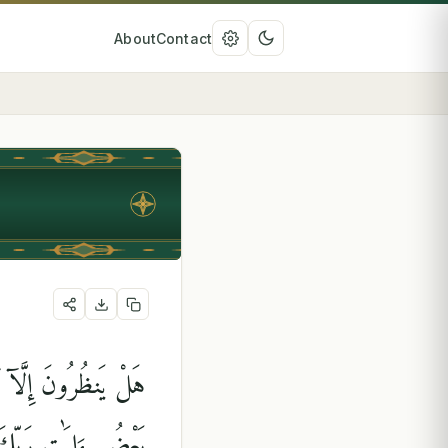
About
Contact
تِ رَبِّكَ ۗ يَوْمَ يَأْتِى
كَسَبَتْ فِىٓ إِيمَٰنِهَا