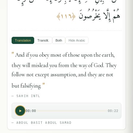
هُمْ إِلَّا يَخْرُصُونَ
﴾
١١٦
﴿
Translation
Translit.
Both
Hide
Arabic
"
And if you obey most of those upon the earth,
they will mislead you from the way of God. They
follow not except assumption, and they are not
"
but falsifying.
—
SAHIH INTL
00:00
00:22
—
ABDUL BASIT ABDUL SAMAD