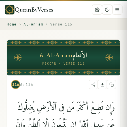
QuranByVerses
Home
›
Al-An'am
›
Verse
116
الأنعام
6
.
Al-An'am
MECCAN · VERSE 116
116
6:116
وَإِن تُطِعْ أَكْثَرَ مَن فِى ٱلْأَرْضِ يُضِلُّوكَ
عَن سَبِيلِ ٱللَّهِ ۚ إِن يَتَّبِعُونَ إِلَّا ٱلظَّنَّ وَإِنْ