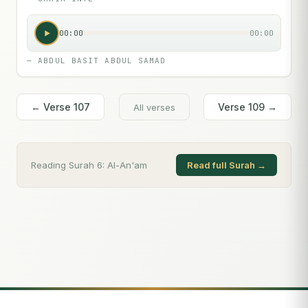
00:00
00:00
—
ABDUL BASIT ABDUL SAMAD
← Verse
107
Verse
109
→
All verses
Reading Surah
6
:
Al-An'am
Read full Surah →