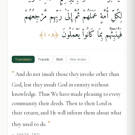
لِكُلِّ أُمَّةٍ عَمَلَهُمْ ثُمَّ إِلَىٰ رَبِّهِم مَّرْجِعُهُمْ
فَيُنَبِّئُهُم بِمَا كَانُوا۟ يَعْمَلُونَ
﴾
١٠٨
﴿
Translation
Translit.
Both
Hide
Arabic
"
And do not insult those they invoke other than
God, lest they insult God in enmity without
knowledge. Thus We have made pleasing to every
community their deeds. Then to their Lord is
their return, and He will inform them about what
"
they used to do.
—
SAHIH INTL