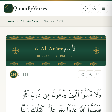
QuranByVerses
Home
›
Al-An'am
›
Verse
108
الأنعام
6
.
Al-An'am
MECCAN · VERSE 108
108
6:108
وَلَا تَسُبُّوا۟ ٱلَّذِينَ يَدْعُونَ مِن دُونِ ٱللَّهِ
فَيَسُبُّوا۟ ٱللَّهَ عَدْوًۢا بِغَيْرِ عِلْمٍۢ ۗ كَذَٰلِكَ زَيَّنَّا