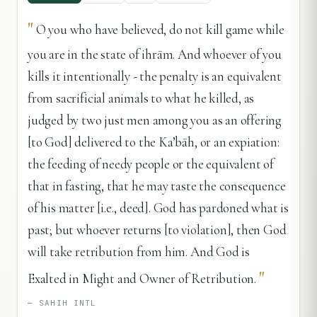
"
O you who have believed, do not kill game while
you are in the state of ihrām. And whoever of you
kills it intentionally - the penalty is an equivalent
from sacrificial animals to what he killed, as
judged by two just men among you as an offering
[to God] delivered to the Ka’bāh, or an expiation:
the feeding of needy people or the equivalent of
that in fasting, that he may taste the consequence
of his matter [i.e., deed]. God has pardoned what is
past; but whoever returns [to violation], then God
will take retribution from him. And God is
"
Exalted in Might and Owner of Retribution.
—
SAHIH INTL