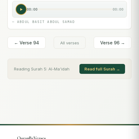
00:00
00:00
—
ABDUL BASIT ABDUL SAMAD
← Verse
94
Verse
96
→
All verses
Reading Surah
5
:
Al-Ma'idah
Read full Surah →
QuranByVerses