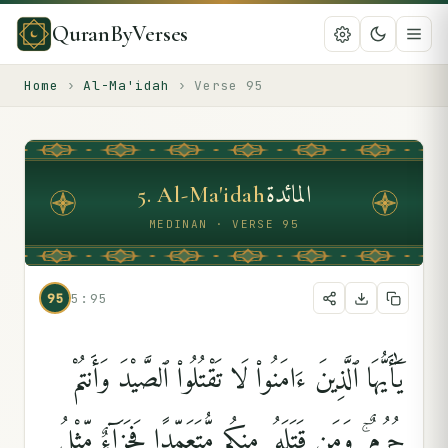
QuranByVerses
Home
›
Al-Ma'idah
›
Verse
95
المائدة
5
.
Al-Ma'idah
MEDINAN · VERSE 95
95
5:95
يَٰٓأَيُّهَا ٱلَّذِينَ ءَامَنُوا۟ لَا تَقْتُلُوا۟ ٱلصَّيْدَ وَأَنتُمْ
حُرُمٌۭ ۚ وَمَن قَتَلَهُۥ مِنكُم مُّتَعَمِّدًۭا فَجَزَآءٌۭ مِّثْلُ