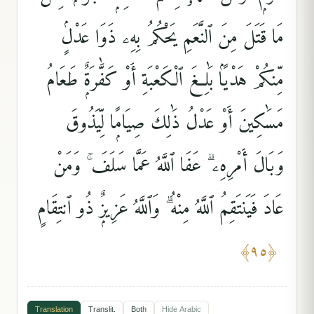
مَا قَتَلَ مِنَ ٱلنَّعَمِ يَحْكُمُ بِهِۦ ذَوَا عَدْلٍۢ
مِّنكُمْ هَدْيًۢا بَٰلِغَ ٱلْكَعْبَةِ أَوْ كَفَّٰرَةٌۭ طَعَامُ
مَسَٰكِينَ أَوْ عَدْلُ ذَٰلِكَ صِيَامًۭا لِّيَذُوقَ
وَبَالَ أَمْرِهِۦ ۗ عَفَا ٱللَّهُ عَمَّا سَلَفَ ۚ وَمَنْ
عَادَ فَيَنتَقِمُ ٱللَّهُ مِنْهُ ۗ وَٱللَّهُ عَزِيزٌۭ ذُو ٱنتِقَامٍ
﴾
٩٥
﴿
Translation
Translit.
Both
Hide
Arabic