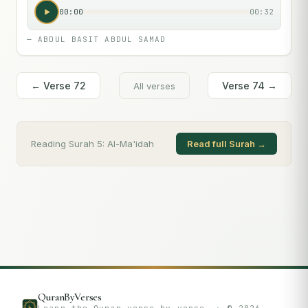
00:00
00:32
—
ABDUL BASIT ABDUL SAMAD
← Verse
72
Verse
74
→
All verses
Reading Surah
5
:
Al-Ma'idah
Read full Surah →
QuranByVerses