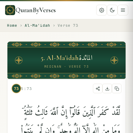
QuranByVerses
Home
›
Al-Ma'idah
›
Verse
73
المائدة
5
.
Al-Ma'idah
MEDINAN · VERSE 73
73
5:73
لَّقَدْ كَفَرَ ٱلَّذِينَ قَالُوٓا۟ إِنَّ ٱللَّهَ ثَالِثُ ثَلَٰثَةٍۢ ۘ
وَمَا مِنْ إِلَٰهٍ إِلَّآ إِلَٰهٌۭ وَٰحِدٌۭ ۚ وَإِن لَّمْ يَنتَهُوا۟