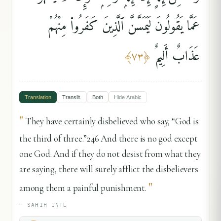
عَمَّا يَقُولُونَ لَيَمَسَّنَّ ٱلَّذِينَ كَفَرُوا۟ مِنْهُمْ
عَذَابٌ أَلِيمٌ
﴾
٧٣
﴿
Translation
Translit.
Both
Hide
Arabic
"
They have certainly disbelieved who say, “God is
the third of three.”246 And there is no god except
one God. And if they do not desist from what they
are saying, there will surely afflict the disbelievers
"
among them a painful punishment.
—
SAHIH INTL