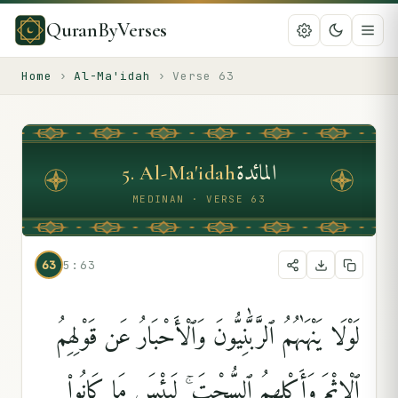
QuranByVerses
Home
›
Al-Ma'idah
›
Verse
63
المائدة
5
.
Al-Ma'idah
MEDINAN · VERSE 63
63
5:63
لَوْلَا يَنْهَىٰهُمُ ٱلرَّبَّٰنِيُّونَ وَٱلْأَحْبَارُ عَن قَوْلِهِمُ
ٱلْإِثْمَ وَأَكْلِهِمُ ٱلسُّحْتَ ۚ لَبِئْسَ مَا كَانُوا۟