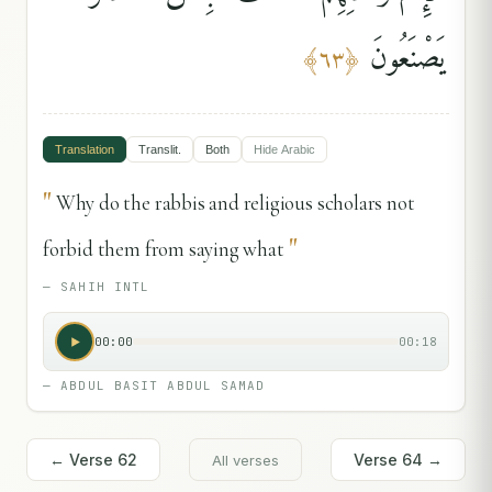
يَصْنَعُونَ
﴾
٦٣
﴿
Translation
Translit.
Both
Hide
Arabic
"
Why do the rabbis and religious scholars not
"
forbid them from saying what
—
SAHIH INTL
00:00
00:18
—
ABDUL BASIT ABDUL SAMAD
← Verse
62
Verse
64
→
All verses