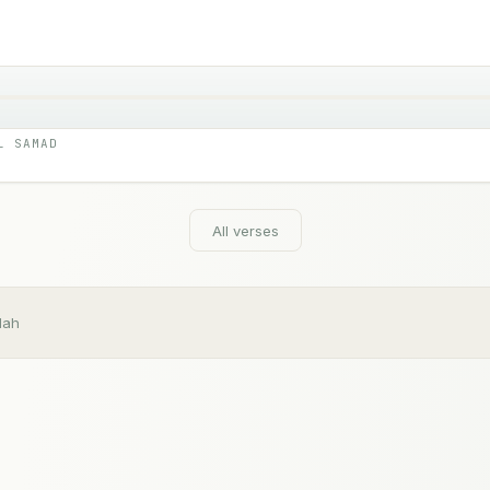
L SAMAD
All verses
dah