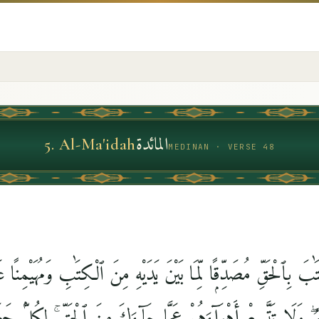
المائدة
5
.
Al-Ma'idah
MEDINAN · VERSE 48
يْكَ ٱلْكِتَٰبَ بِٱلْحَقِّ مُصَدِّقًۭا لِّمَا بَيْنَ يَدَيْهِ مِنَ ٱلْكِتَٰبِ وَمُه
 ٱللَّهُ ۖ وَلَا تَتَّبِعْ أَهْوَآءَهُمْ عَمَّا جَآءَكَ مِنَ ٱلْحَقِّ ۚ لِكُلٍّۢ 