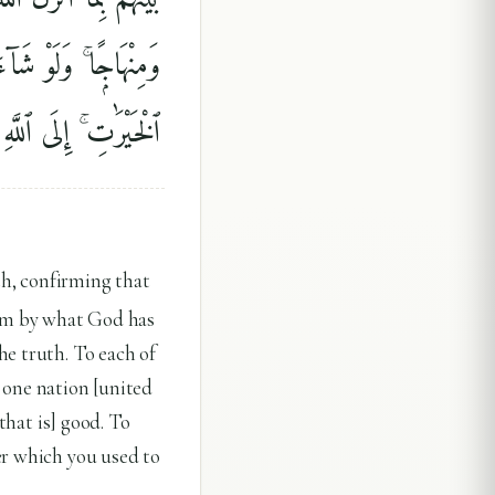
ءَاتَىٰكُمْ ۖ فَٱسْتَبِقُوا۟
 كُنتُمْ فِيهِ تَخْتَلِفُونَ
th, confirming that
hem by what God has
he truth. To each of
one nation [united
that is] good. To
er which you used to