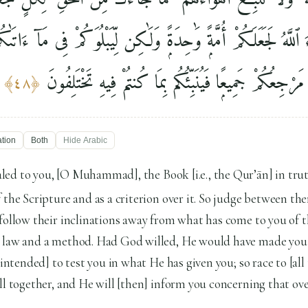
وْ شَآءَ ٱللَّهُ لَجَعَلَكُمْ أُمَّةًۭ وَٰحِدَةًۭ وَلَٰكِن لِّيَبْلُوَكُمْ فِى مَآ 
ٱلْخَيْرَٰتِ ۚ إِلَى ٱللَّهِ مَرْجِعُكُمْ جَمِيعًۭا فَيُنَبِّئُكُم بِمَا
﴾
٤٨
﴿
ation
Both
Hide
Arabic
ed to you, [O Muhammad], the Book [i.e., the Qur’ān] in tru
 the Scripture and as a criterion over it. So judge between t
follow their inclinations away from what has come to you of t
 law and a method. Had God willed, He would have made you 
 intended] to test you in what He has given you; so race to [all 
ll together, and He will [then] inform you concerning that ov