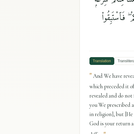
وَمِنْهَاجًۭا ۚ وَلَ
Translation
Transliter
"
And We have reveal
which preceded it of
revealed and do not 
you We prescribed a
in religion], but [He
God is your return a