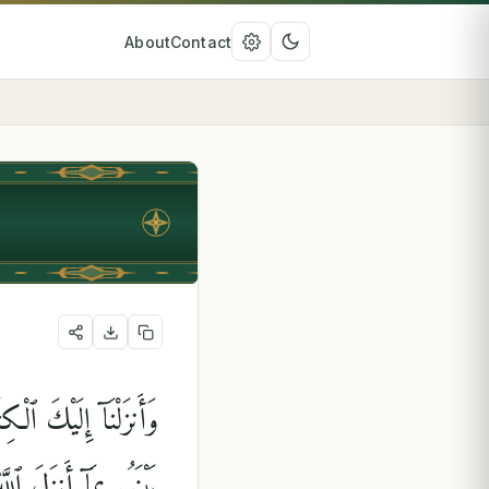
About
Contact
َيْمِنًا عَلَيْهِ ۖ فَٱحْكُم
جَعَلْنَا مِنكُمْ شِرْعَةًۭ