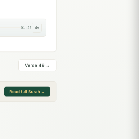
01:20
Verse
49
→
Read full Surah →