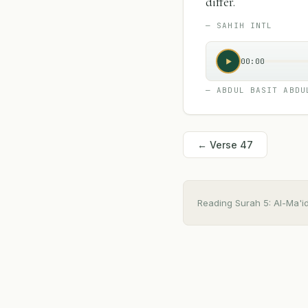
"
differ.
—
SAHIH INTL
00:00
—
ABDUL BASIT ABDU
← Verse
47
Reading Surah
5
:
Al-Ma'i