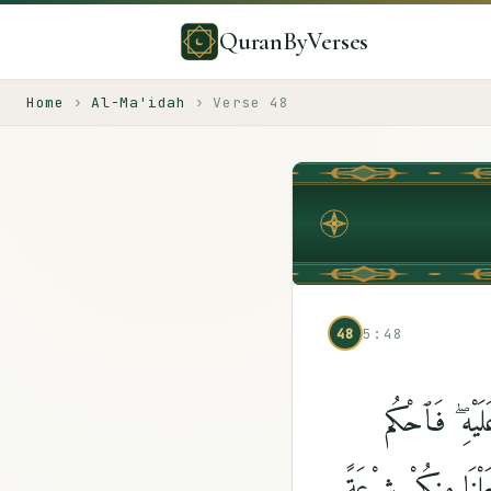
QuranByVerses
Home
›
Al-Ma'idah
›
Verse
48
48
5:48
وَأَنزَلْنَآ إِلَ
بَيْنَهُم بِمَآ أَنزَلَ