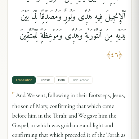
ٱلْإِنجِيلَ فِيهِ هُدًۭى وَنُورٌۭ وَمُصَدِّقًۭا لِّمَا بَيْنَ
يَدَيْهِ مِنَ ٱلتَّوْرَىٰةِ وَهُدًۭى وَمَوْعِظَةًۭ لِّلْمُتَّقِينَ
﴾
٤٦
﴿
Translation
Translit.
Both
Hide
Arabic
"
And We sent, following in their footsteps, Jesus,
the son of Mary, confirming that which came
before him in the Torah; and We gave him the
Gospel, in which was guidance and light and
confirming that which preceded it of the Torah as