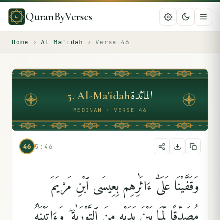
QuranByVerses
Home
›
Al-Ma'idah
›
Verse
46
المائدة
5
.
Al-Ma'idah
MEDINAN · VERSE 46
46
5:46
وَقَفَّيْنَا عَلَىٰٓ ءَاثَٰرِهِم بِعِيسَى ٱبْنِ مَرْيَمَ
مُصَدِّقًۭا لِّمَا بَيْنَ يَدَيْهِ مِنَ ٱلتَّوْرَىٰةِ ۖ وَءَاتَيْنَٰهُ