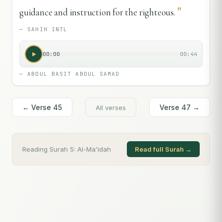
"
guidance and instruction for the righteous.
—
SAHIH INTL
00:00
00:44
—
ABDUL BASIT ABDUL SAMAD
← Verse
45
Verse
47
→
All verses
Reading Surah
5
:
Al-Ma'idah
Read full Surah →