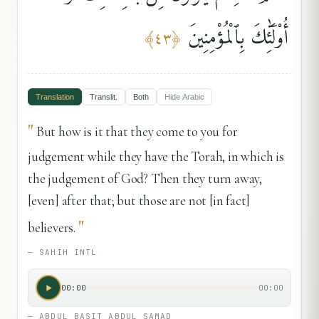
أُو۟لَٰٓئِكَ بِٱلْمُؤْمِنِينَ
﴾
٤٣
﴿
Translation
Translit.
Both
Hide
Arabic
"
But how is it that they come to you for
judgement while they have the Torah, in which is
the judgement of God? Then they turn away,
[even] after that; but those are not [in fact]
"
believers.
—
SAHIH INTL
00:00
00:00
—
ABDUL BASIT ABDUL SAMAD