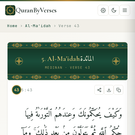
QuranByVerses
Home
›
Al-Ma'idah
›
Verse
43
المائدة
5
.
Al-Ma'idah
MEDINAN · VERSE 43
43
5:43
وَكَيْفَ يُحَكِّمُونَكَ وَعِندَهُمُ ٱلتَّوْرَىٰةُ فِيهَا
حُكْمُ ٱللَّهِ ثُمَّ يَتَوَلَّوْنَ مِنۢ بَعْدِ ذَٰلِكَ ۚ وَمَآ