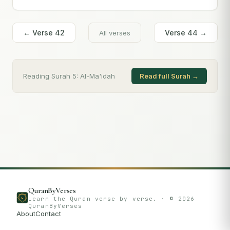
← Verse
42
Verse
44
→
All verses
Reading Surah
5
:
Al-Ma'idah
Read full Surah →
QuranByVerses
Learn the Quran verse by verse. · ©
2026
QuranByVerses
About
Contact