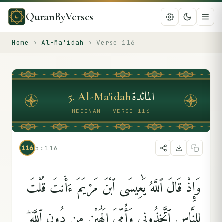
QuranByVerses
Home
›
Al-Ma'idah
›
Verse
116
المائدة
5
.
Al-Ma'idah
MEDINAN · VERSE 116
116
5:116
وَإِذْ قَالَ ٱللَّهُ يَٰعِيسَى ٱبْنَ مَرْيَمَ ءَأَنتَ قُلْتَ
لِلنَّاسِ ٱتَّخِذُونِى وَأُمِّىَ إِلَٰهَيْنِ مِن دُونِ ٱللَّهِ ۖ