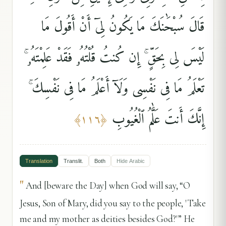
قَالَ سُبْحَٰنَكَ مَا يَكُونُ لِىٓ أَنْ أَقُولَ مَا
لَيْسَ لِى بِحَقٍّ ۚ إِن كُنتُ قُلْتُهُۥ فَقَدْ عَلِمْتَهُۥ ۚ
تَعْلَمُ مَا فِى نَفْسِى وَلَآ أَعْلَمُ مَا فِى نَفْسِكَ ۚ
إِنَّكَ أَنتَ عَلَّٰمُ ٱلْغُيُوبِ
﴾
١١٦
﴿
Translation
Translit.
Both
Hide
Arabic
"
And [beware the Day] when God will say, “O
Jesus, Son of Mary, did you say to the people, 'Take
me and my mother as deities besides God?'” He