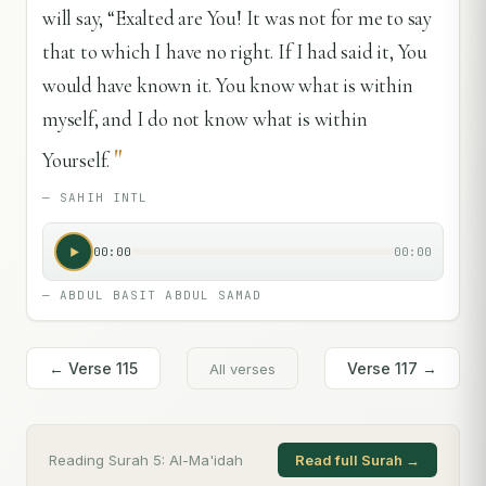
will say, “Exalted are You! It was not for me to say
that to which I have no right. If I had said it, You
would have known it. You know what is within
myself, and I do not know what is within
"
Yourself.
—
SAHIH INTL
00:00
00:00
—
ABDUL BASIT ABDUL SAMAD
← Verse
115
Verse
117
→
All verses
Reading Surah
5
:
Al-Ma'idah
Read full Surah →