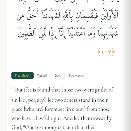
ٱلْأَوْلَيَٰنِ فَيُقْسِمَانِ بِٱللَّهِ لَشَهَٰدَتُنَآ أَحَقُّ مِن
شَهَٰدَتِهِمَا وَمَا ٱعْتَدَيْنَآ إِنَّآ إِذًۭا لَّمِنَ ٱلظَّٰلِمِينَ
﴾
١٠٧
﴿
Translation
Translit.
Both
Hide
Arabic
"
But if it is found that those two were guilty of
sin [i.e., perjury], let two others stand in their
place [who are] foremost [in claim] from those
who have a lawful right. And let them swear by
God, “Our testimony is truer than their