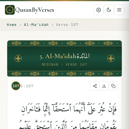
QuranByVerses
Home
›
Al-Ma'idah
›
Verse
107
المائدة
5
.
Al-Ma'idah
MEDINAN · VERSE 107
107
5:107
فَإِنْ عُثِرَ عَلَىٰٓ أَنَّهُمَا ٱسْتَحَقَّآ إِثْمًۭا فَـَٔاخَرَانِ
يَقُومَانِ مَقَامَهُمَا مِنَ ٱلَّذِينَ ٱسْتَحَقَّ عَلَيْهِمُ