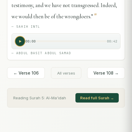
testimony, and we have not transgressed. Indeed,
"
we would then be of the wrongdoers.”
—
SAHIH INTL
00:00
00:42
—
ABDUL BASIT ABDUL SAMAD
← Verse
106
Verse
108
→
All verses
Reading Surah
5
:
Al-Ma'idah
Read full Surah →