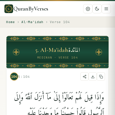
QuranByVerses
Home
›
Al-Ma'idah
›
Verse
104
المائدة
5
.
Al-Ma'idah
MEDINAN · VERSE 104
104
5:104
وَإِذَا قِيلَ لَهُمْ تَعَالَوْا۟ إِلَىٰ مَآ أَنزَلَ ٱللَّهُ وَإِلَى
ٱلرَّسُولِ قَالُوا۟ حَسْبُنَا مَا وَجَدْنَا عَلَيْهِ