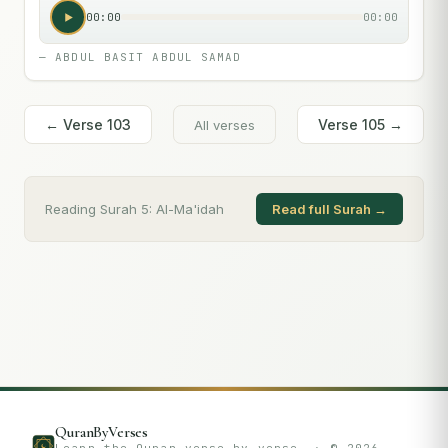
00:00
00:00
—
ABDUL BASIT ABDUL SAMAD
← Verse
103
Verse
105
→
All verses
Reading Surah
5
:
Al-Ma'idah
Read full Surah →
QuranByVerses