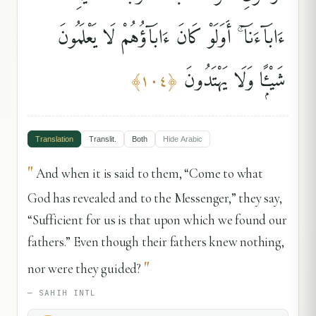
ءَابَآءَنَآ ۚ أَوَلَوْ كَانَ ءَابَآؤُهُمْ لَا يَعْلَمُونَ
شَيْـًۭٔا وَلَا يَهْتَدُونَ
﴾
١٠٤
﴿
Translation
Translit.
Both
Hide
Arabic
"
And when it is said to them, “Come to what
God has revealed and to the Messenger,” they say,
“Sufficient for us is that upon which we found our
fathers.” Even though their fathers knew nothing,
"
nor were they guided?
—
SAHIH INTL