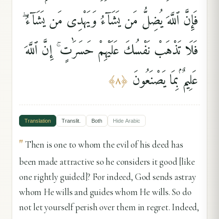
فَإِنَّ ٱللَّهَ يُضِلُّ مَن يَشَآءُ وَيَهْدِى مَن يَشَآءُ ۖ
فَلَا تَذْهَبْ نَفْسُكَ عَلَيْهِمْ حَسَرَٰتٍ ۚ إِنَّ ٱللَّهَ
عَلِيمٌۢ بِمَا يَصْنَعُونَ
﴾
٨
﴿
Translation
Translit.
Both
Hide
Arabic
"
Then is one to whom the evil of his deed has
been made attractive so he considers it good [like
one rightly guided]? For indeed, God sends astray
whom He wills and guides whom He wills. So do
not let yourself perish over them in regret. Indeed,