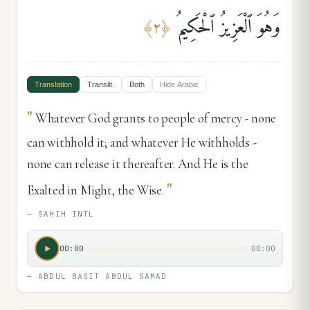
وَهُوَ ٱلْعَزِيزُ ٱلْحَكِيمُ
﴾
٢
﴿
Translation
Translit.
Both
Hide
Arabic
"
Whatever God grants to people of mercy - none
can withhold it; and whatever He withholds -
none can release it thereafter. And He is the
"
Exalted in Might, the Wise.
—
SAHIH INTL
00:00
00:00
—
ABDUL BASIT ABDUL SAMAD