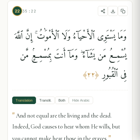
22
35:22
وَمَا يَسْتَوِى ٱلْأَحْيَآءُ وَلَا ٱلْأَمْوَٰتُ ۚ إِنَّ ٱللَّهَ
يُسْمِعُ مَن يَشَآءُ ۖ وَمَآ أَنتَ بِمُسْمِعٍۢ مَّن
فِى ٱلْقُبُورِ
﴾
٢٢
﴿
Translation
Translit.
Both
Hide
Arabic
"
And not equal are the living and the dead.
Indeed, God causes to hear whom He wills, but
"
you cannot make hear those in the graves.