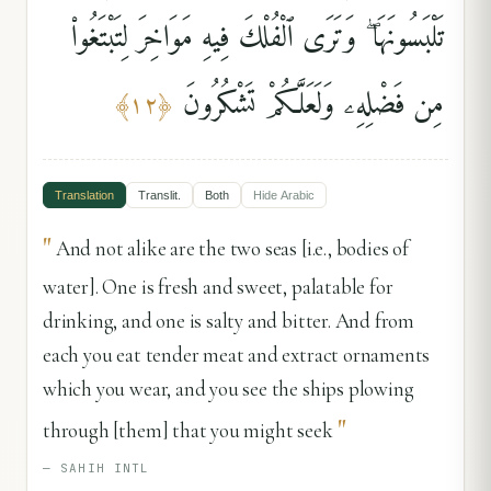
تَلْبَسُونَهَا ۖ وَتَرَى ٱلْفُلْكَ فِيهِ مَوَاخِرَ لِتَبْتَغُوا۟
مِن فَضْلِهِۦ وَلَعَلَّكُمْ تَشْكُرُونَ
﴾
١٢
﴿
Translation
Translit.
Both
Hide
Arabic
"
And not alike are the two seas [i.e., bodies of
water]. One is fresh and sweet, palatable for
drinking, and one is salty and bitter. And from
each you eat tender meat and extract ornaments
which you wear, and you see the ships plowing
"
through [them] that you might seek
—
SAHIH INTL