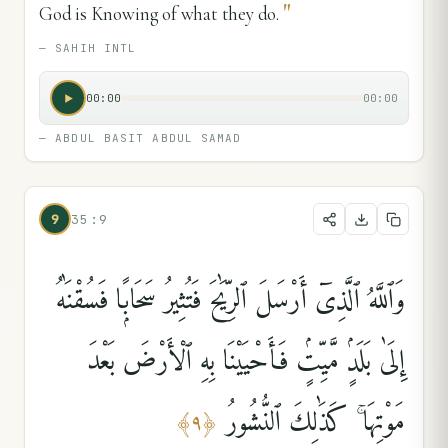
"
God is Knowing of what they do.
—
SAHIH INTL
00:00
00:00
—
ABDUL BASIT ABDUL SAMAD
9
35:9
وَٱللَّهُ ٱلَّذِىٓ أَرْسَلَ ٱلرِّيَٰحَ فَتُثِيرُ سَحَابًۭا فَسُقْنَٰهُ
إِلَىٰ بَلَدٍۢ مَّيِّتٍۢ فَأَحْيَيْنَا بِهِ ٱلْأَرْضَ بَعْدَ
مَوْتِهَا ۚ كَذَٰلِكَ ٱلنُّشُورُ
﴾
٩
﴿