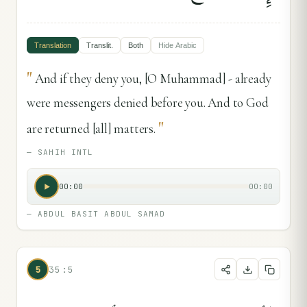
Translation
Translit.
Both
Hide
Arabic
"
And if they deny you, [O Muhammad] - already
were messengers denied before you. And to God
"
are returned [all] matters.
—
SAHIH INTL
00:00
00:00
—
ABDUL BASIT ABDUL SAMAD
5
35:5