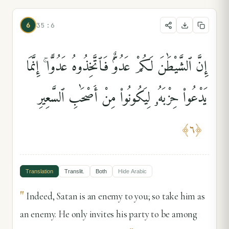
6
35:6
إِنَّ ٱلشَّيْطَٰنَ لَكُمْ عَدُوٌّۭ فَٱتَّخِذُوهُ عَدُوًّا ۚ إِنَّمَا
يَدْعُوا۟ حِزْبَهُۥ لِيَكُونُوا۟ مِنْ أَصْحَٰبِ ٱلسَّعِيرِ
﴾
٦
﴿
Translation
Translit.
Both
Hide
Arabic
"
Indeed, Satan is an enemy to you; so take him as
an enemy. He only invites his party to be among