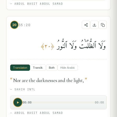
—
ABDUL BASIT ABDUL SAMAD
20
35:20
وَلَا ٱلظُّلُمَٰتُ وَلَا ٱلنُّورُ
﴾
٢٠
﴿
Translation
Translit.
Both
Hide
Arabic
"
"
Nor are the darknesses and the light,
—
SAHIH INTL
00:00
00:00
—
ABDUL BASIT ABDUL SAMAD