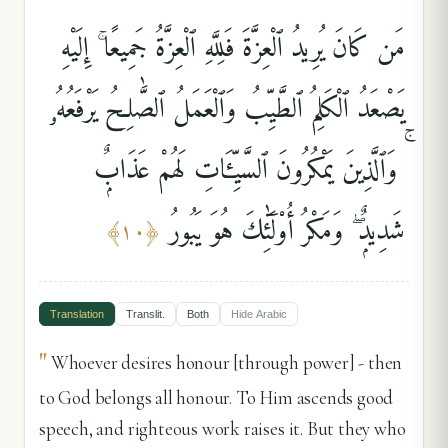
مَن كَانَ يُرِيدُ ٱلْعِزَّةَ فَلِلَّهِ ٱلْعِزَّةُ جَمِيعًا ۚ إِلَيْهِ
يَصْعَدُ ٱلْكَلِمُ ٱلطَّيِّبُ وَٱلْعَمَلُ ٱلصَّٰلِحُ يَرْفَعُهُۥ
ۚ وَٱلَّذِينَ يَمْكُرُونَ ٱلسَّيِّـَٔاتِ لَهُمْ عَذَابٌۭ
شَدِيدٌۭ ۖ وَمَكْرُ أُو۟لَٰٓئِكَ هُوَ يَبُورُ
﴾
١٠
﴿
Translation
Translit.
Both
Hide
Arabic
"
Whoever desires honour [through power] - then
to God belongs all honour. To Him ascends good
speech, and righteous work raises it. But they who