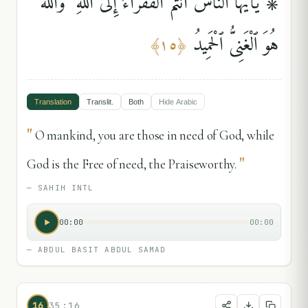
۞ يَٰٓأَيُّهَا ٱلنَّاسُ أَنتُمُ ٱلْفُقَرَآءُ إِلَى ٱللَّهِ ۖ وَٱللَّهُ
هُوَ ٱلْغَنِىُّ ٱلْحَمِيدُ
﴾
١٥
﴿
Translation
Translit.
Both
Hide
Arabic
"
O mankind, you are those in need of God, while
"
God is the Free of need, the Praiseworthy.
—
SAHIH INTL
00:00
00:00
—
ABDUL BASIT ABDUL SAMAD
16
35:16