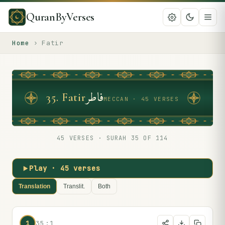
QuranByVerses
Home
›
Fatir
فاطر
35
.
Fatir
MECCAN · 45 VERSES
45
VERSES · SURAH
35
OF 114
Play ·
45
verses
Translation
Translit.
Both
1
35:1