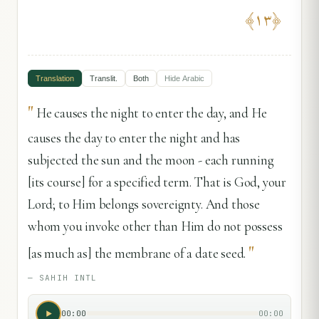
﴾
١٣
﴿
Translation
Translit.
Both
Hide
Arabic
"
He causes the night to enter the day, and He
causes the day to enter the night and has
subjected the sun and the moon - each running
[its course] for a specified term. That is God, your
Lord; to Him belongs sovereignty. And those
whom you invoke other than Him do not possess
"
[as much as] the membrane of a date seed.
—
SAHIH INTL
00:00
00:00