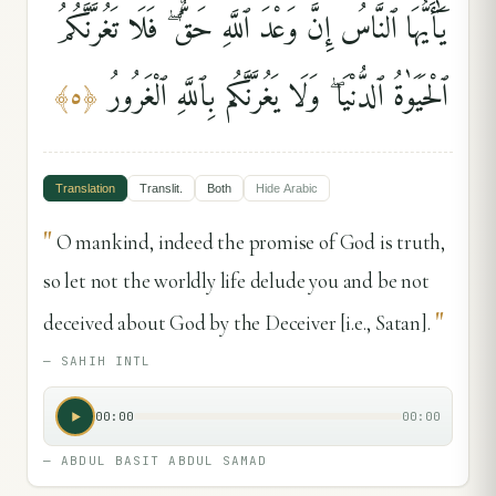
يَٰٓأَيُّهَا ٱلنَّاسُ إِنَّ وَعْدَ ٱللَّهِ حَقٌّۭ ۖ فَلَا تَغُرَّنَّكُمُ
ٱلْحَيَوٰةُ ٱلدُّنْيَا ۖ وَلَا يَغُرَّنَّكُم بِٱللَّهِ ٱلْغَرُورُ
﴾
٥
﴿
Translation
Translit.
Both
Hide
Arabic
"
O mankind, indeed the promise of God is truth,
so let not the worldly life delude you and be not
"
deceived about God by the Deceiver [i.e., Satan].
—
SAHIH INTL
00:00
00:00
—
ABDUL BASIT ABDUL SAMAD