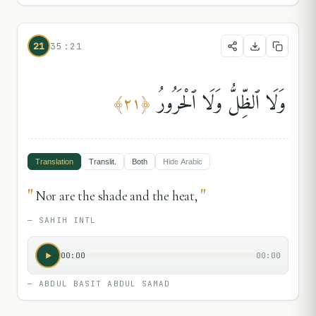
21
35:21
وَلَا ٱلظِّلُّ وَلَا ٱلْحَرُورُ
﴾
٢١
﴿
Translation
Translit.
Both
Hide
Arabic
"
"
Nor are the shade and the heat,
—
SAHIH INTL
00:00
00:00
—
ABDUL BASIT ABDUL SAMAD