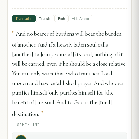
Translation
Translit.
Both
Hide
Arabic
"
And no bearer of burdens will bear the burden
of another. And if a heavily laden soul calls
[another] to [carry some of] its load, nothing of it
will be carried, even if he should be a close relative.
You can only warn those who fear their Lord
unseen and have established prayer. And whoever
purifies himself only purifies himself for [the
benefit of] his soul. And to God is the [final]
"
destination.
—
SAHIH INTL