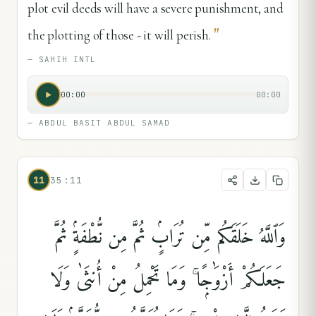
plot evil deeds will have a severe punishment, and
"
the plotting of those - it will perish.
—
SAHIH INTL
00:00
00:00
—
ABDUL BASIT ABDUL SAMAD
11
35:11
وَٱللَّهُ خَلَقَكُم مِّن تُرَابٍۢ ثُمَّ مِن نُّطْفَةٍۢ ثُمَّ
جَعَلَكُمْ أَزْوَٰجًۭا ۚ وَمَا تَحْمِلُ مِنْ أُنثَىٰ وَلَا