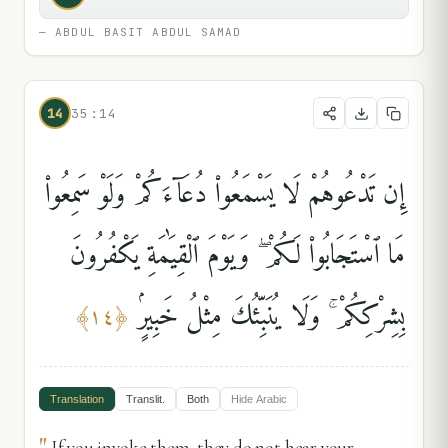
—
ABDUL BASIT ABDUL SAMAD
14
35:14
إِن تَدْعُوهُمْ لَا يَسْمَعُوا۟ دُعَآءَكُمْ وَلَوْ سَمِعُوا۟
مَا ٱسْتَجَابُوا۟ لَكُمْ ۖ وَيَوْمَ ٱلْقِيَٰمَةِ يَكْفُرُونَ
بِشِرْكِكُمْ ۚ وَلَا يُنَبِّئُكَ مِثْلُ خَبِيرٍۢ
﴾
١٤
﴿
Translation
Translit.
Both
Hide
Arabic
"
If you invoke them, they do not hear your