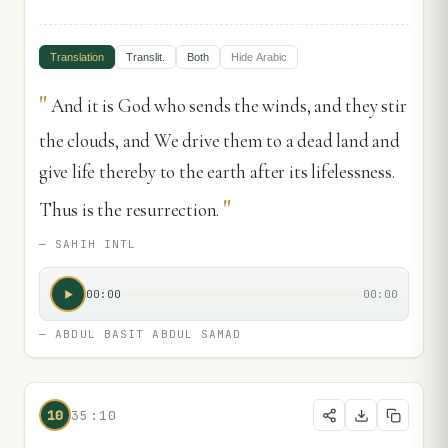
Translation
Translit.
Both
Hide
Arabic
"
And it is God who sends the winds, and they stir
the clouds, and We drive them to a dead land and
give life thereby to the earth after its lifelessness.
"
Thus is the resurrection.
—
SAHIH INTL
00:00
00:00
—
ABDUL BASIT ABDUL SAMAD
10
35:10