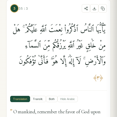
3
35:3
يَٰٓأَيُّهَا ٱلنَّاسُ ٱذْكُرُوا۟ نِعْمَتَ ٱللَّهِ عَلَيْكُمْ ۚ هَلْ
مِنْ خَٰلِقٍ غَيْرُ ٱللَّهِ يَرْزُقُكُم مِّنَ ٱلسَّمَآءِ
وَٱلْأَرْضِ ۚ لَآ إِلَٰهَ إِلَّا هُوَ ۖ فَأَنَّىٰ تُؤْفَكُونَ
﴾
٣
﴿
Translation
Translit.
Both
Hide
Arabic
"
O mankind, remember the favor of God upon