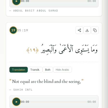
00:00
00:00
—
ABDUL BASIT ABDUL SAMAD
19
35:19
وَمَا يَسْتَوِى ٱلْأَعْمَىٰ وَٱلْبَصِيرُ
﴾
١٩
﴿
Translation
Translit.
Both
Hide
Arabic
"
"
Not equal are the blind and the seeing,
—
SAHIH INTL
00:00
00:00