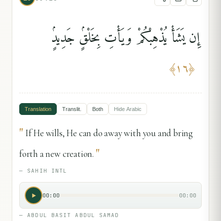
إِن يَشَأْ يُذْهِبْكُمْ وَيَأْتِ بِخَلْقٍۢ جَدِيدٍۢ
﴾
١٦
﴿
Translation
Translit.
Both
Hide
Arabic
"
If He wills, He can do away with you and bring
"
forth a new creation.
—
SAHIH INTL
00:00
00:00
—
ABDUL BASIT ABDUL SAMAD