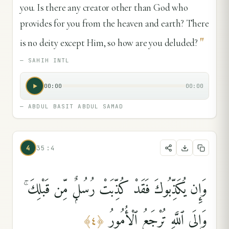
you. Is there any creator other than God who
provides for you from the heaven and earth? There
"
is no deity except Him, so how are you deluded?
—
SAHIH INTL
00:00
00:00
—
ABDUL BASIT ABDUL SAMAD
4
35:4
وَإِن يُكَذِّبُوكَ فَقَدْ كُذِّبَتْ رُسُلٌۭ مِّن قَبْلِكَ ۚ
وَإِلَى ٱللَّهِ تُرْجَعُ ٱلْأُمُورُ
﴾
٤
﴿