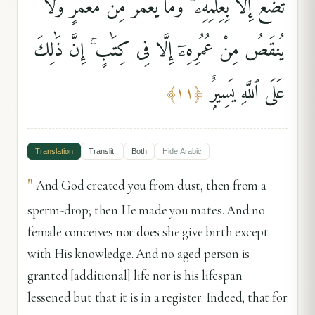
تَضَعُ إِلَّا بِعِلْمِهِۦ ۚ وَمَا يُعَمَّرُ مِن مُّعَمَّرٍۢ وَلَا
يُنقَصُ مِنْ عُمُرِهِۦٓ إِلَّا فِى كِتَٰبٍ ۚ إِنَّ ذَٰلِكَ
عَلَى ٱللَّهِ يَسِيرٌۭ
﴾
١١
﴿
Translation
Translit.
Both
Hide
Arabic
"
And God created you from dust, then from a
sperm-drop; then He made you mates. And no
female conceives nor does she give birth except
with His knowledge. And no aged person is
granted [additional] life nor is his lifespan
lessened but that it is in a register. Indeed, that for