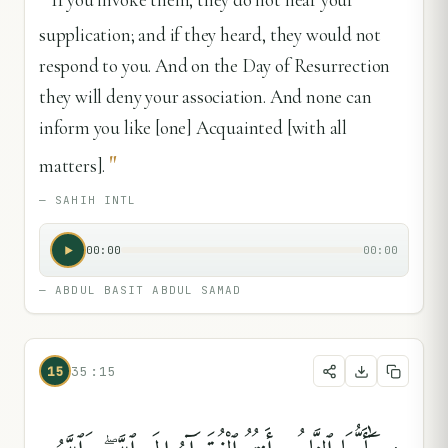
supplication; and if they heard, they would not
respond to you. And on the Day of Resurrection
they will deny your association. And none can
inform you like [one] Acquainted [with all
"
matters].
—
SAHIH INTL
00:00
00:00
—
ABDUL BASIT ABDUL SAMAD
15
35:15