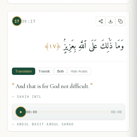
17
35:17
وَمَا ذَٰلِكَ عَلَى ٱللَّهِ بِعَزِيزٍۢ
﴾
١٧
﴿
Translation
Translit.
Both
Hide
Arabic
"
"
And that is for God not difficult.
—
SAHIH INTL
00:00
00:00
—
ABDUL BASIT ABDUL SAMAD