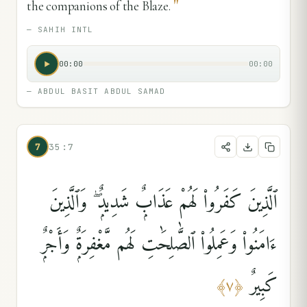
"
the companions of the Blaze.
—
SAHIH INTL
00:00
00:00
—
ABDUL BASIT ABDUL SAMAD
7
35:7
ٱلَّذِينَ كَفَرُوا۟ لَهُمْ عَذَابٌۭ شَدِيدٌۭ ۖ وَٱلَّذِينَ
ءَامَنُوا۟ وَعَمِلُوا۟ ٱلصَّٰلِحَٰتِ لَهُم مَّغْفِرَةٌۭ وَأَجْرٌۭ
كَبِيرٌ
﴾
٧
﴿