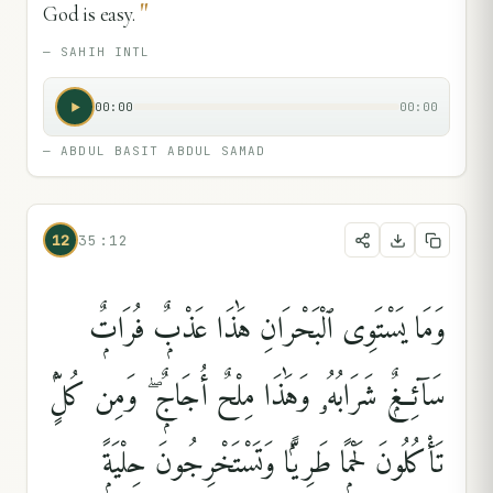
"
God is easy.
—
SAHIH INTL
00:00
00:00
—
ABDUL BASIT ABDUL SAMAD
12
35:12
وَمَا يَسْتَوِى ٱلْبَحْرَانِ هَٰذَا عَذْبٌۭ فُرَاتٌۭ
سَآئِغٌۭ شَرَابُهُۥ وَهَٰذَا مِلْحٌ أُجَاجٌۭ ۖ وَمِن كُلٍّۢ
تَأْكُلُونَ لَحْمًۭا طَرِيًّۭا وَتَسْتَخْرِجُونَ حِلْيَةًۭ