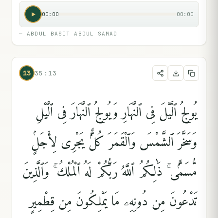
00:00
00:00
—
ABDUL BASIT ABDUL SAMAD
13
35:13
يُولِجُ ٱلَّيْلَ فِى ٱلنَّهَارِ وَيُولِجُ ٱلنَّهَارَ فِى ٱلَّيْلِ
وَسَخَّرَ ٱلشَّمْسَ وَٱلْقَمَرَ كُلٌّۭ يَجْرِى لِأَجَلٍۢ
مُّسَمًّۭى ۚ ذَٰلِكُمُ ٱللَّهُ رَبُّكُمْ لَهُ ٱلْمُلْكُ ۚ وَٱلَّذِينَ
تَدْعُونَ مِن دُونِهِۦ مَا يَمْلِكُونَ مِن قِطْمِيرٍ