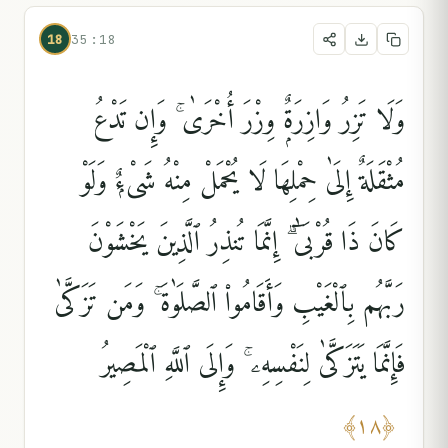
18
35:18
وَلَا تَزِرُ وَازِرَةٌۭ وِزْرَ أُخْرَىٰ ۚ وَإِن تَدْعُ
مُثْقَلَةٌ إِلَىٰ حِمْلِهَا لَا يُحْمَلْ مِنْهُ شَىْءٌۭ وَلَوْ
كَانَ ذَا قُرْبَىٰٓ ۗ إِنَّمَا تُنذِرُ ٱلَّذِينَ يَخْشَوْنَ
رَبَّهُم بِٱلْغَيْبِ وَأَقَامُوا۟ ٱلصَّلَوٰةَ ۚ وَمَن تَزَكَّىٰ
فَإِنَّمَا يَتَزَكَّىٰ لِنَفْسِهِۦ ۚ وَإِلَى ٱللَّهِ ٱلْمَصِيرُ
﴾
١٨
﴿