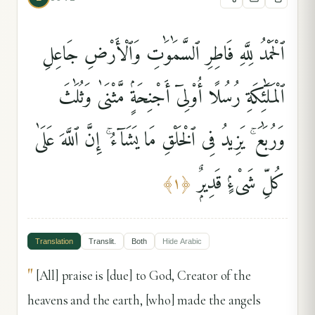
ٱلْحَمْدُ لِلَّهِ فَاطِرِ ٱلسَّمَٰوَٰتِ وَٱلْأَرْضِ جَاعِلِ
ٱلْمَلَٰٓئِكَةِ رُسُلًا أُو۟لِىٓ أَجْنِحَةٍۢ مَّثْنَىٰ وَثُلَٰثَ
وَرُبَٰعَ ۚ يَزِيدُ فِى ٱلْخَلْقِ مَا يَشَآءُ ۚ إِنَّ ٱللَّهَ عَلَىٰ
كُلِّ شَىْءٍۢ قَدِيرٌۭ
﴾
١
﴿
Translation
Translit.
Both
Hide
Arabic
"
[All] praise is [due] to God, Creator of the
heavens and the earth, [who] made the angels