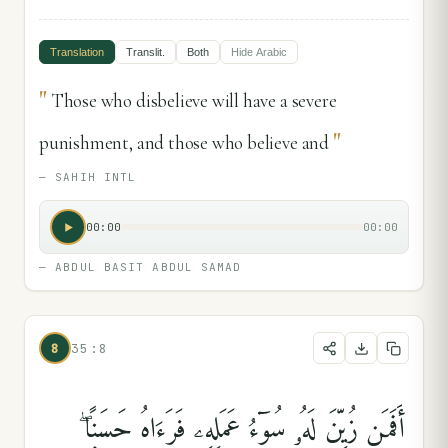
Translation
Translit.
Both
Hide
Arabic
"
Those who disbelieve will have a severe
"
punishment, and those who believe and
—
SAHIH INTL
00:00
00:00
—
ABDUL BASIT ABDUL SAMAD
8
35:8
أَفَمَن زُيِّنَ لَهُۥ سُوٓءُ عَمَلِهِۦ فَرَءَاهُ حَسَنًۭا ۖ