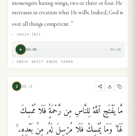
messengers having wings, two or three or four. He
increases in creation what He wills. Indeed, God is
"
over all things competent.
—
SAHIH INTL
00:00
00:00
—
ABDUL BASIT ABDUL SAMAD
2
35:2
مَّا يَفْتَحِ ٱللَّهُ لِلنَّاسِ مِن رَّحْمَةٍۢ فَلَا مُمْسِكَ
لَهَا ۖ وَمَا يُمْسِكْ فَلَا مُرْسِلَ لَهُۥ مِنۢ بَعْدِهِۦ ۚ