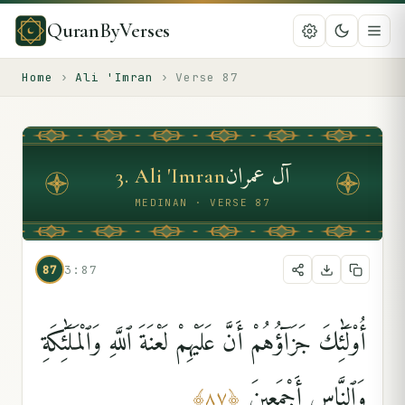
QuranByVerses
Home
›
Ali 'Imran
›
Verse
87
آل عمران
3
.
Ali 'Imran
MEDINAN · VERSE 87
87
3:87
أُو۟لَٰٓئِكَ جَزَآؤُهُمْ أَنَّ عَلَيْهِمْ لَعْنَةَ ٱللَّهِ وَٱلْمَلَٰٓئِكَةِ
وَٱلنَّاسِ أَجْمَعِينَ
﴾
٨٧
﴿