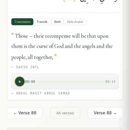
Translation
Translit.
Both
Hide
Arabic
"
Those -- their recompense will be that upon
them is the curse of God and the angels and the
"
people, all together,
—
SAHIH INTL
00:00
00:19
—
ABDUL BASIT ABDUL SAMAD
← Verse
86
Verse
88
→
All verses