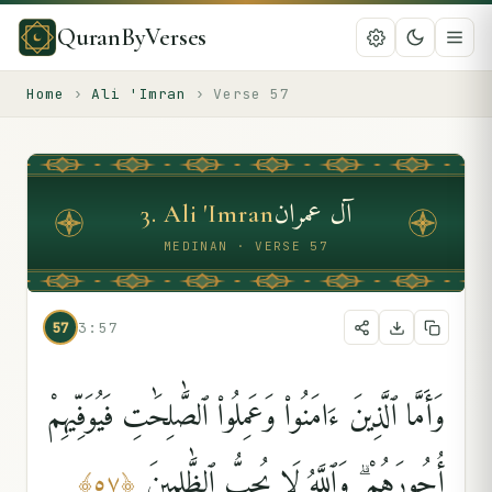
QuranByVerses
Home
›
Ali 'Imran
›
Verse
57
آل عمران
3
.
Ali 'Imran
MEDINAN · VERSE 57
57
3:57
وَأَمَّا ٱلَّذِينَ ءَامَنُوا۟ وَعَمِلُوا۟ ٱلصَّٰلِحَٰتِ فَيُوَفِّيهِمْ
أُجُورَهُمْ ۗ وَٱللَّهُ لَا يُحِبُّ ٱلظَّٰلِمِينَ
﴾
٥٧
﴿