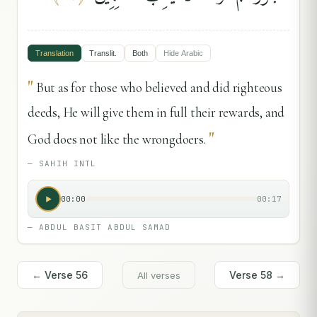
Translation
Translit.
Both
Hide
Arabic
"
But as for those who believed and did righteous
deeds, He will give them in full their rewards, and
"
God does not like the wrongdoers.
—
SAHIH INTL
00:00
00:17
—
ABDUL BASIT ABDUL SAMAD
← Verse
56
Verse
58
→
All verses