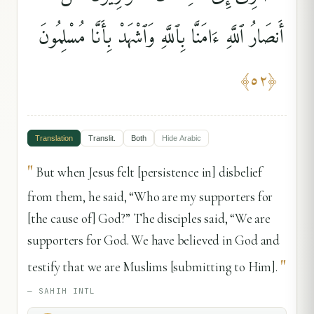
أَنصَارُ ٱللَّهِ ءَامَنَّا بِٱللَّهِ وَٱشْهَدْ بِأَنَّا مُسْلِمُونَ
﴾
٥٢
﴿
Translation
Translit.
Both
Hide
Arabic
"
But when Jesus felt [persistence in] disbelief
from them, he said, “Who are my supporters for
[the cause of] God?” The disciples said, “We are
supporters for God. We have believed in God and
"
testify that we are Muslims [submitting to Him].
—
SAHIH INTL