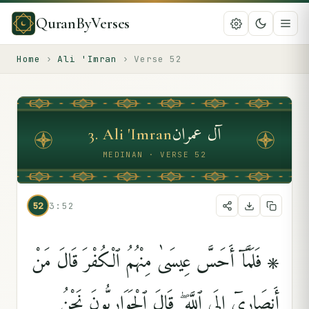
QuranByVerses
Home
›
Ali 'Imran
›
Verse
52
آل عمران
3
.
Ali 'Imran
MEDINAN · VERSE 52
52
3:52
۞ فَلَمَّآ أَحَسَّ عِيسَىٰ مِنْهُمُ ٱلْكُفْرَ قَالَ مَنْ
أَنصَارِىٓ إِلَى ٱللَّهِ ۖ قَالَ ٱلْحَوَارِيُّونَ نَحْنُ