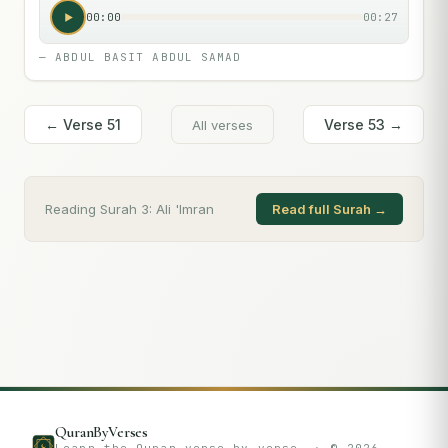
00:00
00:27
—
ABDUL BASIT ABDUL SAMAD
← Verse
51
Verse
53
→
All verses
Reading Surah
3
:
Ali 'Imran
Read full Surah →
QuranByVerses