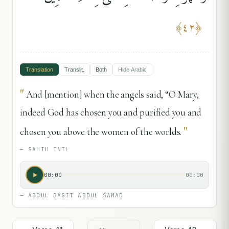
﴾
٤٢
﴿
Translation
Translit.
Both
Hide
Arabic
"
And [mention] when the angels said, “O Mary,
indeed God has chosen you and purified you and
"
chosen you above the women of the worlds.
—
SAHIH INTL
00:00
00:00
—
ABDUL BASIT ABDUL SAMAD