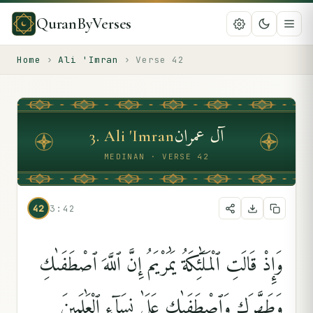
QuranByVerses
Home
›
Ali 'Imran
›
Verse
42
آل عمران
3
.
Ali 'Imran
MEDINAN · VERSE 42
42
3:42
وَإِذْ قَالَتِ ٱلْمَلَٰٓئِكَةُ يَٰمَرْيَمُ إِنَّ ٱللَّهَ ٱصْطَفَىٰكِ
وَطَهَّرَكِ وَٱصْطَفَىٰكِ عَلَىٰ نِسَآءِ ٱلْعَٰلَمِينَ