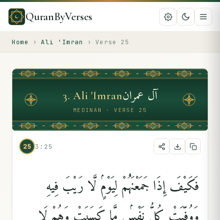
QuranByVerses
Home
›
Ali 'Imran
›
Verse
25
آل عمران
3
.
Ali 'Imran
MEDINAN · VERSE 25
25
3:25
فَكَيْفَ إِذَا جَمَعْنَٰهُمْ لِيَوْمٍۢ لَّا رَيْبَ فِيهِ
وَوُفِّيَتْ كُلُّ نَفْسٍۢ مَّا كَسَبَتْ وَهُمْ لَا