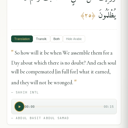
يُظْلَمُونَ
﴾
٢٥
﴿
Translation
Translit.
Both
Hide
Arabic
"
So how will it be when We assemble them for a
Day about which there is no doubt? And each soul
will be compensated [in full for] what it earned,
"
and they will not be wronged.
—
SAHIH INTL
00:00
00:15
—
ABDUL BASIT ABDUL SAMAD