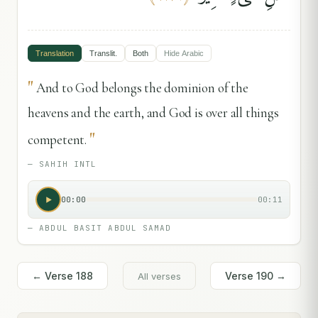
Translation
Translit.
Both
Hide
Arabic
"
And to God belongs the dominion of the
heavens and the earth, and God is over all things
"
competent.
—
SAHIH INTL
00:00
00:11
—
ABDUL BASIT ABDUL SAMAD
← Verse
188
Verse
190
→
All verses