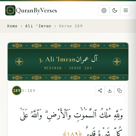
QuranByVerses
Home
›
Ali 'Imran
›
Verse
189
آل عمران
3
.
Ali 'Imran
MEDINAN · VERSE 189
189
3:189
وَلِلَّهِ مُلْكُ ٱلسَّمَٰوَٰتِ وَٱلْأَرْضِ ۗ وَٱللَّهُ عَلَىٰ
كُلِّ شَىْءٍۢ قَدِيرٌ
﴾
١٨٩
﴿