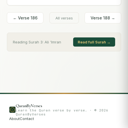
← Verse
186
Verse
188
→
All verses
Reading Surah
3
:
Ali 'Imran
Read full Surah →
QuranByVerses
Learn the Quran verse by verse. · ©
2026
QuranByVerses
About
Contact