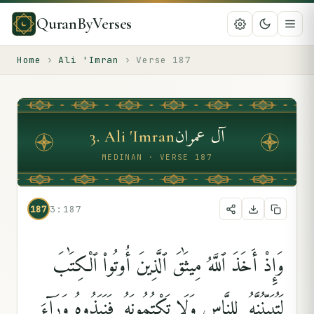
QuranByVerses
Home
›
Ali 'Imran
›
Verse
187
آل عمران
3
.
Ali 'Imran
MEDINAN · VERSE 187
187
3:187
وَإِذْ أَخَذَ ٱللَّهُ مِيثَٰقَ ٱلَّذِينَ أُوتُوا۟ ٱلْكِتَٰبَ
لَتُبَيِّنُنَّهُۥ لِلنَّاسِ وَلَا تَكْتُمُونَهُۥ فَنَبَذُوهُ وَرَآءَ