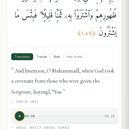
ظُهُورِهِمْ وَٱشْتَرَوْا۟ بِهِۦ ثَمَنًۭا قَلِيلًۭا ۖ فَبِئْسَ مَا
يَشْتَرُونَ
﴾
١٨٧
﴿
Translation
Translit.
Both
Hide
Arabic
"
And [mention, O Muhammad], when God took
a covenant from those who were given the
"
Scripture, [saying], “You
—
SAHIH INTL
00:00
00:28
—
ABDUL BASIT ABDUL SAMAD