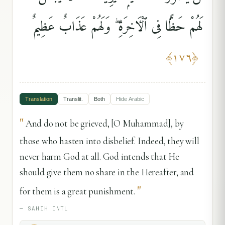
لَهُمْ حَظًّۭا فِى ٱلْءَاخِرَةِ ۖ وَلَهُمْ عَذَابٌ عَظِيمٌ
﴾
١٧٦
﴿
Translation
Translit.
Both
Hide
Arabic
"
And do not be grieved, [O Muhammad], by
those who hasten into disbelief. Indeed, they will
never harm God at all. God intends that He
should give them no share in the Hereafter, and
"
for them is a great punishment.
—
SAHIH INTL