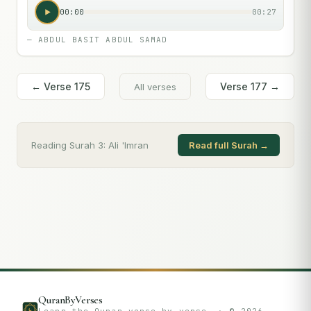
00:00
00:27
—
ABDUL BASIT ABDUL SAMAD
← Verse
175
Verse
177
→
All verses
Reading Surah
3
:
Ali 'Imran
Read full Surah →
QuranByVerses