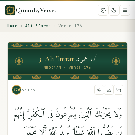
QuranByVerses
Home
›
Ali 'Imran
›
Verse
176
آل عمران
3
.
Ali 'Imran
MEDINAN · VERSE 176
176
3:176
وَلَا يَحْزُنكَ ٱلَّذِينَ يُسَٰرِعُونَ فِى ٱلْكُفْرِ ۚ إِنَّهُمْ
لَن يَضُرُّوا۟ ٱللَّهَ شَيْـًۭٔا ۗ يُرِيدُ ٱللَّهُ أَلَّا يَجْعَلَ