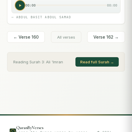
00:00
00:00
—
ABDUL BASIT ABDUL SAMAD
← Verse
160
Verse
162
→
All verses
Reading Surah
3
:
Ali 'Imran
Read full Surah →
QuranByVerses