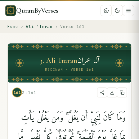
QuranByVerses
Home
›
Ali 'Imran
›
Verse
161
آل عمران
3
.
Ali 'Imran
MEDINAN · VERSE 161
161
3:161
وَمَا كَانَ لِنَبِىٍّ أَن يَغُلَّ ۚ وَمَن يَغْلُلْ يَأْتِ
بِمَا غَلَّ يَوْمَ ٱلْقِيَٰمَةِ ۚ ثُمَّ تُوَفَّىٰ كُلُّ نَفْسٍۢ مَّا