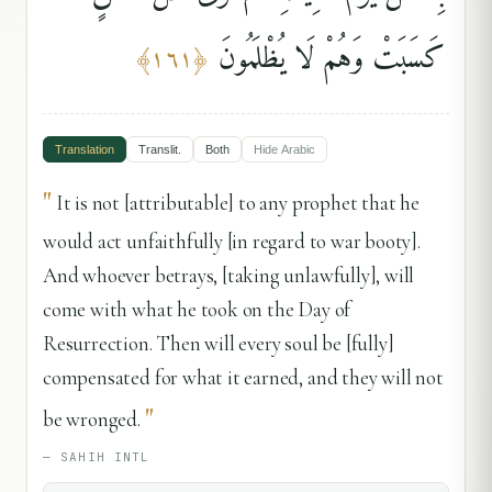
كَسَبَتْ وَهُمْ لَا يُظْلَمُونَ
﴾
١٦١
﴿
Translation
Translit.
Both
Hide
Arabic
"
It is not [attributable] to any prophet that he
would act unfaithfully [in regard to war booty].
And whoever betrays, [taking unlawfully], will
come with what he took on the Day of
Resurrection. Then will every soul be [fully]
compensated for what it earned, and they will not
"
be wronged.
—
SAHIH INTL