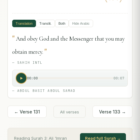
Translation
Translit.
Both
Hide
Arabic
"
And obey God and the Messenger that you may
"
obtain mercy.
—
SAHIH INTL
00:00
00:07
—
ABDUL BASIT ABDUL SAMAD
← Verse
131
Verse
133
→
All verses
Reading Surah
3
:
Ali 'Imran
Read full Surah →