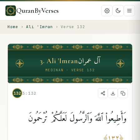
QuranByVerses
Home
›
Ali 'Imran
›
Verse
132
آل عمران
3
.
Ali 'Imran
MEDINAN · VERSE 132
132
3:132
وَأَطِيعُوا۟ ٱللَّهَ وَٱلرَّسُولَ لَعَلَّكُمْ تُرْحَمُونَ
﴾
١٣٢
﴿