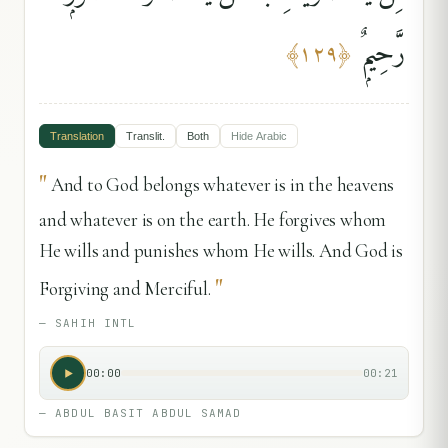
رَّحِيمٌۭ
﴾
١٢٩
﴿
Translation
Translit.
Both
Hide
Arabic
"
And to God belongs whatever is in the heavens
and whatever is on the earth. He forgives whom
He wills and punishes whom He wills. And God is
"
Forgiving and Merciful.
—
SAHIH INTL
00:00
00:21
—
ABDUL BASIT ABDUL SAMAD