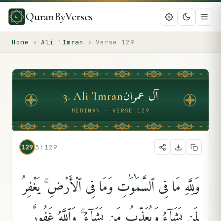
QuranByVerses
Home
›
Ali 'Imran
›
Verse
129
آل عمران
3
.
Ali 'Imran
MEDINAN · VERSE 129
129
3:129
وَلِلَّهِ مَا فِى ٱلسَّمَٰوَٰتِ وَمَا فِى ٱلْأَرْضِ ۚ يَغْفِرُ
لِمَن يَشَآءُ وَيُعَذِّبُ مَن يَشَآءُ ۚ وَٱللَّهُ غَفُورٌۭ