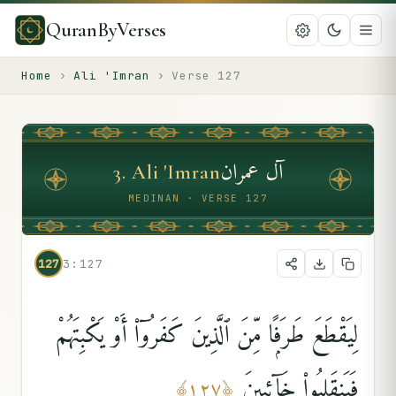
QuranByVerses
Home
›
Ali 'Imran
›
Verse
127
آل عمران
3
.
Ali 'Imran
MEDINAN · VERSE 127
127
3:127
لِيَقْطَعَ طَرَفًۭا مِّنَ ٱلَّذِينَ كَفَرُوٓا۟ أَوْ يَكْبِتَهُمْ
فَيَنقَلِبُوا۟ خَآئِبِينَ
﴾
١٢٧
﴿