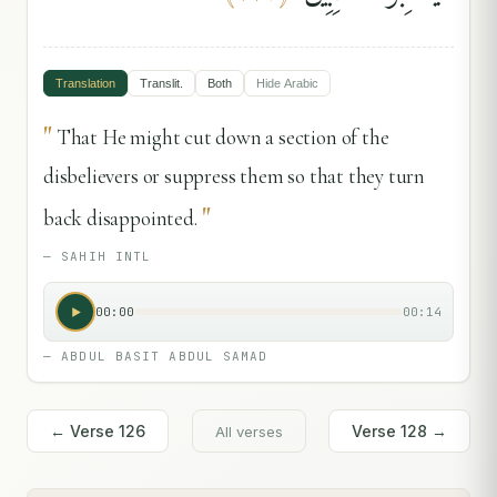
Translation
Translit.
Both
Hide
Arabic
"
That He might cut down a section of the
disbelievers or suppress them so that they turn
"
back disappointed.
—
SAHIH INTL
00:00
00:14
—
ABDUL BASIT ABDUL SAMAD
← Verse
126
Verse
128
→
All verses