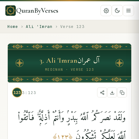
QuranByVerses
Home
›
Ali 'Imran
›
Verse
123
آل عمران
3
.
Ali 'Imran
MEDINAN · VERSE 123
123
3:123
وَلَقَدْ نَصَرَكُمُ ٱللَّهُ بِبَدْرٍۢ وَأَنتُمْ أَذِلَّةٌۭ ۖ فَٱتَّقُوا۟
ٱللَّهَ لَعَلَّكُمْ تَشْكُرُونَ
﴾
١٢٣
﴿