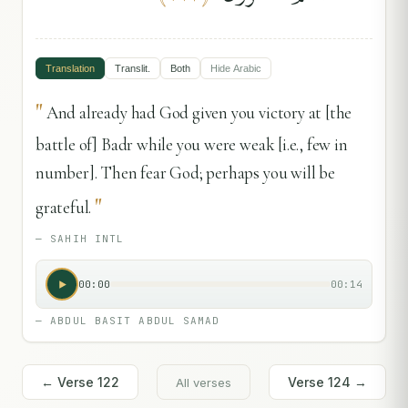
Translation
Translit.
Both
Hide
Arabic
"
And already had God given you victory at [the
battle of] Badr while you were weak [i.e., few in
number]. Then fear God; perhaps you will be
"
grateful.
—
SAHIH INTL
00:00
00:14
—
ABDUL BASIT ABDUL SAMAD
← Verse
122
Verse
124
→
All verses