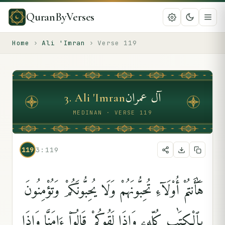
QuranByVerses
Home
›
Ali 'Imran
›
Verse
119
آل عمران
3
.
Ali 'Imran
MEDINAN · VERSE 119
119
3:119
هَٰٓأَنتُمْ أُو۟لَآءِ تُحِبُّونَهُمْ وَلَا يُحِبُّونَكُمْ وَتُؤْمِنُونَ
بِٱلْكِتَٰبِ كُلِّهِۦ وَإِذَا لَقُوكُمْ قَالُوٓا۟ ءَامَنَّا وَإِذَا