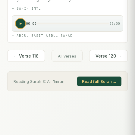
—
SAHIH INTL
00:00
00:00
—
ABDUL BASIT ABDUL SAMAD
← Verse
118
Verse
120
→
All verses
Reading Surah
3
:
Ali 'Imran
Read full Surah →