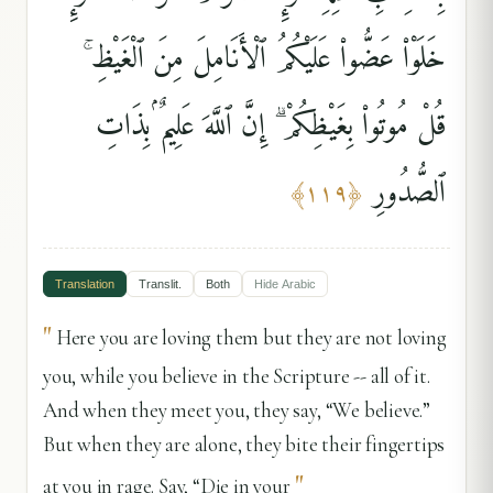
خَلَوْا۟ عَضُّوا۟ عَلَيْكُمُ ٱلْأَنَامِلَ مِنَ ٱلْغَيْظِ ۚ
قُلْ مُوتُوا۟ بِغَيْظِكُمْ ۗ إِنَّ ٱللَّهَ عَلِيمٌۢ بِذَاتِ
ٱلصُّدُورِ
﴾
١١٩
﴿
Translation
Translit.
Both
Hide
Arabic
"
Here you are loving them but they are not loving
you, while you believe in the Scripture -- all of it.
And when they meet you, they say, “We believe.”
But when they are alone, they bite their fingertips
"
at you in rage. Say, “Die in your