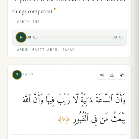
"
things competent
—
SAHIH INTL
00:00
00:00
—
ABDUL BASIT ABDUL SAMAD
7
22:7
وَأَنَّ ٱلسَّاعَةَ ءَاتِيَةٌۭ لَّا رَيْبَ فِيهَا وَأَنَّ ٱللَّهَ
يَبْعَثُ مَن فِى ٱلْقُبُورِ
﴾
٧
﴿