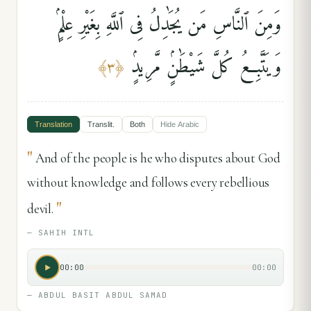
وَمِنَ ٱلنَّاسِ مَن يُجَٰدِلُ فِى ٱللَّهِ بِغَيْرِ عِلْمٍۢ
وَيَتَّبِعُ كُلَّ شَيْطَٰنٍۢ مَّرِيدٍۢ
﴾
٣
﴿
Translation
Translit.
Both
Hide
Arabic
"
And of the people is he who disputes about God
without knowledge and follows every rebellious
"
devil.
—
SAHIH INTL
00:00
00:00
—
ABDUL BASIT ABDUL SAMAD