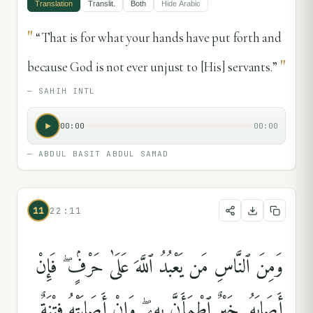
Translation
Translit.
Both
Hide
Arabic
"
“That is for what your hands have put forth and
"
because God is not ever unjust to [His] servants.”
—
SAHIH INTL
00:00
00:00
—
ABDUL BASIT ABDUL SAMAD
11
22:11
وَمِنَ ٱلنَّاسِ مَن يَعْبُدُ ٱللَّهَ عَلَىٰ حَرْفٍۢ ۖ فَإِنْ
أَصَابَهُۥ خَيْرٌ ٱطْمَأَنَّ بِهِۦ ۖ وَإِنْ أَصَابَتْهُ فِتْنَةٌ