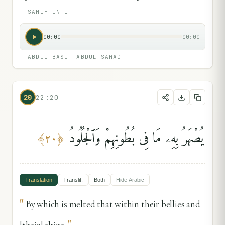
—
SAHIH INTL
00:00
00:00
—
ABDUL BASIT ABDUL SAMAD
20
22:20
يُصْهَرُ بِهِۦ مَا فِى بُطُونِهِمْ وَٱلْجُلُودُ
﴾
٢٠
﴿
Translation
Translit.
Both
Hide
Arabic
"
By which is melted that within their bellies and
"