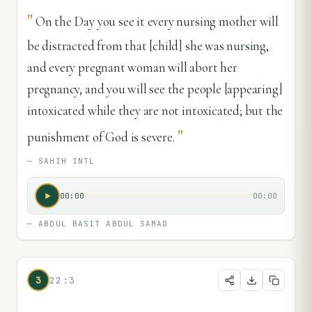
"
On the Day you see it every nursing mother will
be distracted from that [child] she was nursing,
and every pregnant woman will abort her
pregnancy, and you will see the people [appearing]
intoxicated while they are not intoxicated; but the
"
punishment of God is severe.
—
SAHIH INTL
00:00
00:00
—
ABDUL BASIT ABDUL SAMAD
3
22:3