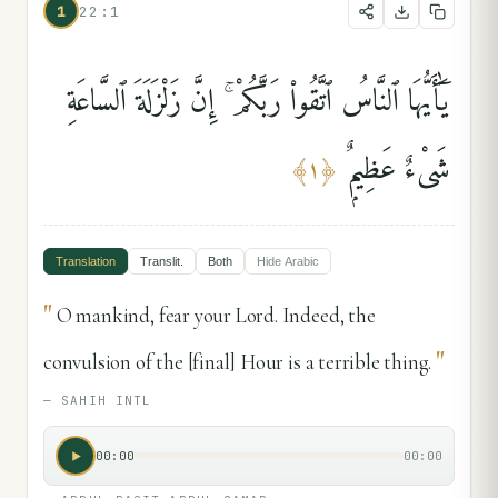
1
22:1
يَٰٓأَيُّهَا ٱلنَّاسُ ٱتَّقُوا۟ رَبَّكُمْ ۚ إِنَّ زَلْزَلَةَ ٱلسَّاعَةِ
شَىْءٌ عَظِيمٌۭ
﴾
١
﴿
Translation
Translit.
Both
Hide
Arabic
"
O mankind, fear your Lord. Indeed, the
"
convulsion of the [final] Hour is a terrible thing.
—
SAHIH INTL
00:00
00:00