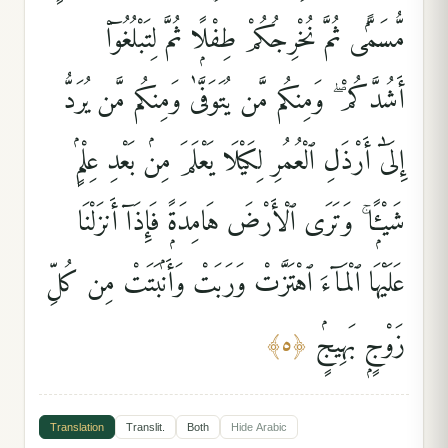
مُّسَمًّۭى ثُمَّ نُخْرِجُكُمْ طِفْلًۭا ثُمَّ لِتَبْلُغُوٓا۟
أَشُدَّكُمْ ۖ وَمِنكُم مَّن يُتَوَفَّىٰ وَمِنكُم مَّن يُرَدُّ
إِلَىٰٓ أَرْذَلِ ٱلْعُمُرِ لِكَيْلَا يَعْلَمَ مِنۢ بَعْدِ عِلْمٍۢ
شَيْـًۭٔا ۚ وَتَرَى ٱلْأَرْضَ هَامِدَةًۭ فَإِذَآ أَنزَلْنَا
عَلَيْهَا ٱلْمَآءَ ٱهْتَزَّتْ وَرَبَتْ وَأَنۢبَتَتْ مِن كُلِّ
زَوْجٍۭ بَهِيجٍۢ
﴾
٥
﴿
Translation
Translit.
Both
Hide
Arabic