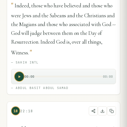
"
Indeed, those who have believed and those who
were Jews and the Sabeans and the Christians and
the Magians and those who associated with God --
God will judge between them on the Day of
Resurrection. Indeed God is, over all things,
"
Witness.
—
SAHIH INTL
00:00
00:00
—
ABDUL BASIT ABDUL SAMAD
18
22:18