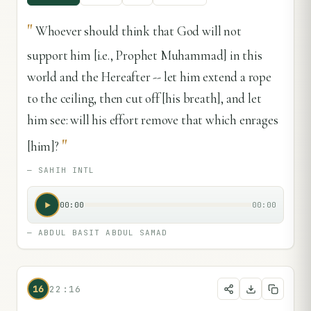
"
Whoever should think that God will not
support him [i.e., Prophet Muhammad] in this
world and the Hereafter -- let him extend a rope
to the ceiling, then cut off [his breath], and let
him see: will his effort remove that which enrages
"
[him]?
—
SAHIH INTL
00:00
00:00
—
ABDUL BASIT ABDUL SAMAD
16
22:16