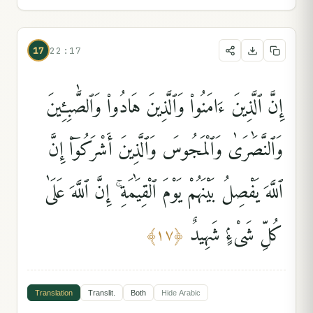
17
22:17
إِنَّ ٱلَّذِينَ ءَامَنُوا۟ وَٱلَّذِينَ هَادُوا۟ وَٱلصَّٰبِـِٔينَ
وَٱلنَّصَٰرَىٰ وَٱلْمَجُوسَ وَٱلَّذِينَ أَشْرَكُوٓا۟ إِنَّ
ٱللَّهَ يَفْصِلُ بَيْنَهُمْ يَوْمَ ٱلْقِيَٰمَةِ ۚ إِنَّ ٱللَّهَ عَلَىٰ
كُلِّ شَىْءٍۢ شَهِيدٌ
﴾
١٧
﴿
Translation
Translit.
Both
Hide
Arabic