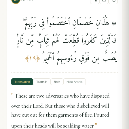
۞ هَٰذَانِ خَصْمَانِ ٱخْتَصَمُوا۟ فِى رَبِّهِمْ ۖ
فَٱلَّذِينَ كَفَرُوا۟ قُطِّعَتْ لَهُمْ ثِيَابٌۭ مِّن نَّارٍۢ
يُصَبُّ مِن فَوْقِ رُءُوسِهِمُ ٱلْحَمِيمُ
﴾
١٩
﴿
Translation
Translit.
Both
Hide
Arabic
"
These are two adversaries who have disputed
over their Lord. But those who disbelieved will
have cut out for them garments of fire. Poured
"
upon their heads will be scalding water