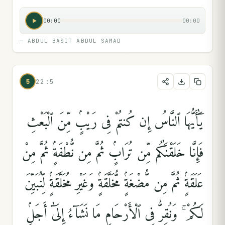
00:00
00:00
—
ABDUL BASIT ABDUL SAMAD
5
22:5
يَٰٓأَيُّهَا ٱلنَّاسُ إِن كُنتُمْ فِى رَيْبٍۢ مِّنَ ٱلْبَعْثِ
فَإِنَّا خَلَقْنَٰكُم مِّن تُرَابٍۢ ثُمَّ مِن نُّطْفَةٍۢ ثُمَّ مِنْ
عَلَقَةٍۢ ثُمَّ مِن مُّضْغَةٍۢ مُّخَلَّقَةٍۢ وَغَيْرِ مُخَلَّقَةٍۢ لِّنُبَيِّنَ
لَكُمْ ۚ وَنُقِرُّ فِى ٱلْأَرْحَامِ مَا نَشَآءُ إِلَىٰٓ أَجَلٍۢ