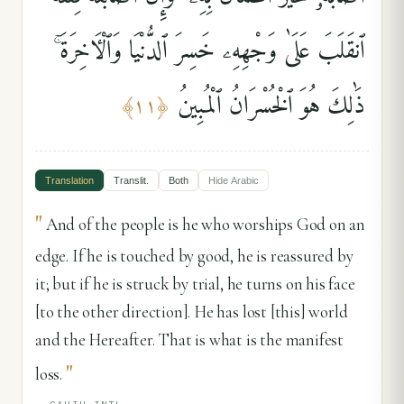
ٱنقَلَبَ عَلَىٰ وَجْهِهِۦ خَسِرَ ٱلدُّنْيَا وَٱلْءَاخِرَةَ ۚ
ذَٰلِكَ هُوَ ٱلْخُسْرَانُ ٱلْمُبِينُ
﴾
١١
﴿
Translation
Translit.
Both
Hide
Arabic
"
And of the people is he who worships God on an
edge. If he is touched by good, he is reassured by
it; but if he is struck by trial, he turns on his face
[to the other direction]. He has lost [this] world
and the Hereafter. That is what is the manifest
"
loss.