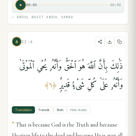
00:00
00:00
—
ABDUL BASIT ABDUL SAMAD
6
22:6
ذَٰلِكَ بِأَنَّ ٱللَّهَ هُوَ ٱلْحَقُّ وَأَنَّهُۥ يُحْىِ ٱلْمَوْتَىٰ
وَأَنَّهُۥ عَلَىٰ كُلِّ شَىْءٍۢ قَدِيرٌۭ
﴾
٦
﴿
Translation
Translit.
Both
Hide
Arabic
"
That is because God is the Truth and because
He gives life to the dead and because He is over all