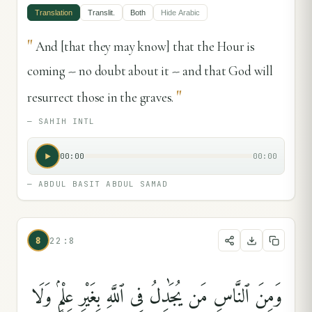
Translation
Translit.
Both
Hide
Arabic
"
And [that they may know] that the Hour is
coming -- no doubt about it -- and that God will
"
resurrect those in the graves.
—
SAHIH INTL
00:00
00:00
—
ABDUL BASIT ABDUL SAMAD
8
22:8
وَمِنَ ٱلنَّاسِ مَن يُجَٰدِلُ فِى ٱللَّهِ بِغَيْرِ عِلْمٍۢ وَلَا