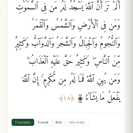
أَلَمْ تَرَ أَنَّ ٱللَّهَ يَسْجُدُ لَهُۥ مَن فِى ٱلسَّمَٰوَٰتِ
وَمَن فِى ٱلْأَرْضِ وَٱلشَّمْسُ وَٱلْقَمَرُ
وَٱلنُّجُومُ وَٱلْجِبَالُ وَٱلشَّجَرُ وَٱلدَّوَآبُّ وَكَثِيرٌۭ
مِّنَ ٱلنَّاسِ ۖ وَكَثِيرٌ حَقَّ عَلَيْهِ ٱلْعَذَابُ ۗ
وَمَن يُهِنِ ٱللَّهُ فَمَا لَهُۥ مِن مُّكْرِمٍ ۚ إِنَّ ٱللَّهَ
يَفْعَلُ مَا يَشَآءُ ۩
﴾
١٨
﴿
Translation
Translit.
Both
Hide
Arabic