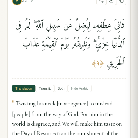
9
22:9
ثَانِىَ عِطْفِهِۦ لِيُضِلَّ عَن سَبِيلِ ٱللَّهِ ۖ لَهُۥ فِى
ٱلدُّنْيَا خِزْىٌۭ ۖ وَنُذِيقُهُۥ يَوْمَ ٱلْقِيَٰمَةِ عَذَابَ
ٱلْحَرِيقِ
﴾
٩
﴿
Translation
Translit.
Both
Hide
Arabic
"
Twisting his neck [in arrogance] to mislead
[people] from the way of God. For him in the
world is disgrace, and We will make him taste on
the Day of Resurrection the punishment of the