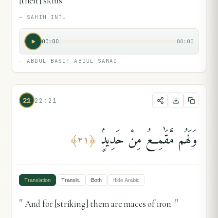
[their] skins.
—
SAHIH INTL
00:00
00:00
—
ABDUL BASIT ABDUL SAMAD
21
22:21
وَلَهُم مَّقَٰمِعُ مِنْ حَدِيدٍۢ
﴾
٢١
﴿
Translation
Translit.
Both
Hide
Arabic
"
"
And for [striking] them are maces of iron.