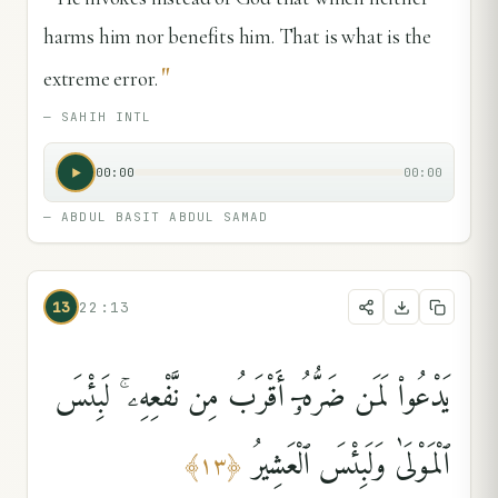
harms him nor benefits him. That is what is the
"
extreme error.
—
SAHIH INTL
00:00
00:00
—
ABDUL BASIT ABDUL SAMAD
13
22:13
يَدْعُوا۟ لَمَن ضَرُّهُۥٓ أَقْرَبُ مِن نَّفْعِهِۦ ۚ لَبِئْسَ
ٱلْمَوْلَىٰ وَلَبِئْسَ ٱلْعَشِيرُ
﴾
١٣
﴿