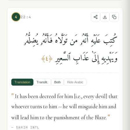
4
22:4
كُتِبَ عَلَيْهِ أَنَّهُۥ مَن تَوَلَّاهُ فَأَنَّهُۥ يُضِلُّهُۥ
وَيَهْدِيهِ إِلَىٰ عَذَابِ ٱلسَّعِيرِ
﴾
٤
﴿
Translation
Translit.
Both
Hide
Arabic
"
It has been decreed for him [i.e., every devil] that
whoever turns to him -- he will misguide him and
"
will lead him to the punishment of the Blaze.
—
SAHIH INTL