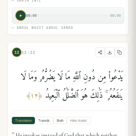
—
SAHIH INTL
00:00
00:00
—
ABDUL BASIT ABDUL SAMAD
12
22:12
يَدْعُوا۟ مِن دُونِ ٱللَّهِ مَا لَا يَضُرُّهُۥ وَمَا لَا
يَنفَعُهُۥ ۚ ذَٰلِكَ هُوَ ٱلضَّلَٰلُ ٱلْبَعِيدُ
﴾
١٢
﴿
Translation
Translit.
Both
Hide
Arabic
"
He invokes instead of God that which neither