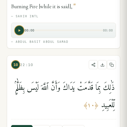
"
Burning Fire [while it is said],
—
SAHIH INTL
00:00
00:00
—
ABDUL BASIT ABDUL SAMAD
10
22:10
ذَٰلِكَ بِمَا قَدَّمَتْ يَدَاكَ وَأَنَّ ٱللَّهَ لَيْسَ بِظَلَّٰمٍۢ
لِّلْعَبِيدِ
﴾
١٠
﴿