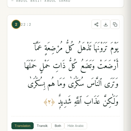
—
ABDUL BASIT ABDUL SAMAD
2
22:2
يَوْمَ تَرَوْنَهَا تَذْهَلُ كُلُّ مُرْضِعَةٍ عَمَّآ
أَرْضَعَتْ وَتَضَعُ كُلُّ ذَاتِ حَمْلٍ حَمْلَهَا
وَتَرَى ٱلنَّاسَ سُكَٰرَىٰ وَمَا هُم بِسُكَٰرَىٰ
وَلَٰكِنَّ عَذَابَ ٱللَّهِ شَدِيدٌۭ
﴾
٢
﴿
Translation
Translit.
Both
Hide
Arabic