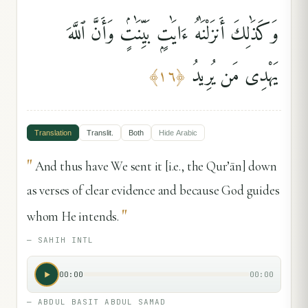
وَكَذَٰلِكَ أَنزَلْنَٰهُ ءَايَٰتٍۭ بَيِّنَٰتٍۢ وَأَنَّ ٱللَّهَ
يَهْدِى مَن يُرِيدُ
﴾
١٦
﴿
Translation
Translit.
Both
Hide
Arabic
"
And thus have We sent it [i.e., the Qur’ān] down
as verses of clear evidence and because God guides
"
whom He intends.
—
SAHIH INTL
00:00
00:00
—
ABDUL BASIT ABDUL SAMAD