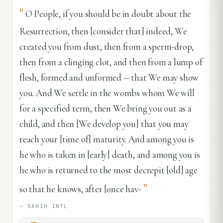
"
O People, if you should be in doubt about the
Resurrection, then [consider that] indeed, We
created you from dust, then from a sperm-drop,
then from a clinging clot, and then from a lump of
flesh, formed and unformed -- that We may show
you. And We settle in the wombs whom We will
for a specified term, then We bring you out as a
child, and then [We develop you] that you may
reach your [time of] maturity. And among you is
he who is taken in [early] death, and among you is
he who is returned to the most decrepit [old] age
"
so that he knows, after [once hav-
—
SAHIH INTL