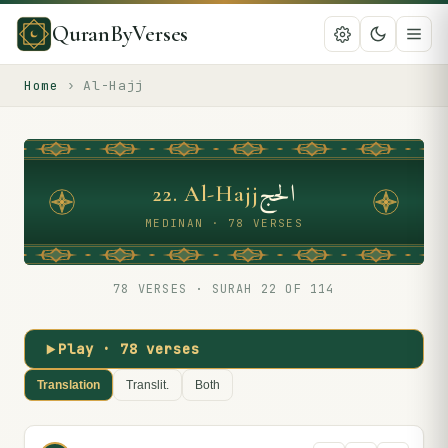
QuranByVerses
Home
›
Al-Hajj
الحج
22
.
Al-Hajj
MEDINAN · 78 VERSES
78
VERSES · SURAH
22
OF 114
Play ·
78
verses
Translation
Translit.
Both