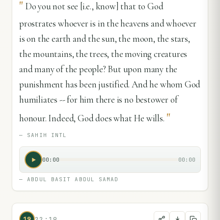
"
Do you not see [i.e., know] that to God
prostrates whoever is in the heavens and whoever
is on the earth and the sun, the moon, the stars,
the mountains, the trees, the moving creatures
and many of the people? But upon many the
punishment has been justified. And he whom God
humiliates -- for him there is no bestower of
"
honour. Indeed, God does what He wills.
—
SAHIH INTL
00:00
00:00
—
ABDUL BASIT ABDUL SAMAD
19
22:19