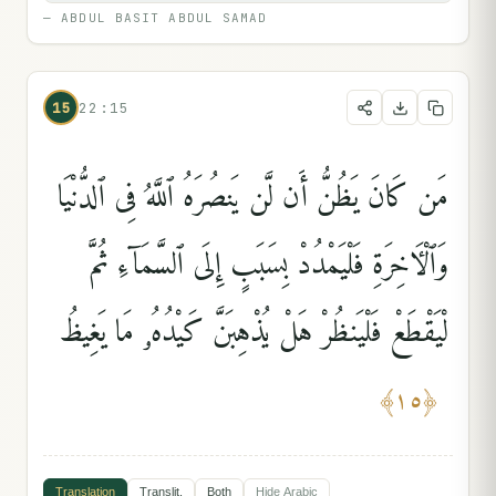
—
ABDUL BASIT ABDUL SAMAD
15
22:15
مَن كَانَ يَظُنُّ أَن لَّن يَنصُرَهُ ٱللَّهُ فِى ٱلدُّنْيَا
وَٱلْءَاخِرَةِ فَلْيَمْدُدْ بِسَبَبٍ إِلَى ٱلسَّمَآءِ ثُمَّ
لْيَقْطَعْ فَلْيَنظُرْ هَلْ يُذْهِبَنَّ كَيْدُهُۥ مَا يَغِيظُ
﴾
١٥
﴿
Translation
Translit.
Both
Hide
Arabic