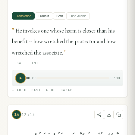
Translation
Translit.
Both
Hide
Arabic
"
He invokes one whose harm is closer than his
benefit -- how wretched the protector and how
"
wretched the associate.
—
SAHIH INTL
00:00
00:00
—
ABDUL BASIT ABDUL SAMAD
14
22:14