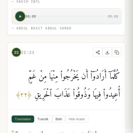
—
SAHIH INTL
00:00
00:00
—
ABDUL BASIT ABDUL SAMAD
22
22:22
كُلَّمَآ أَرَادُوٓا۟ أَن يَخْرُجُوا۟ مِنْهَا مِنْ غَمٍّ
أُعِيدُوا۟ فِيهَا وَذُوقُوا۟ عَذَابَ ٱلْحَرِيقِ
﴾
٢٢
﴿
Translation
Translit.
Both
Hide
Arabic
"