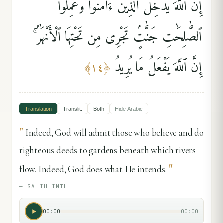
إِنَّ ٱللَّهَ يُدْخِلُ ٱلَّذِينَ ءَامَنُوا۟ وَعَمِلُوا۟
ٱلصَّٰلِحَٰتِ جَنَّٰتٍۢ تَجْرِى مِن تَحْتِهَا ٱلْأَنْهَٰرُ ۚ
إِنَّ ٱللَّهَ يَفْعَلُ مَا يُرِيدُ
﴾
١٤
﴿
Translation
Translit.
Both
Hide
Arabic
"
Indeed, God will admit those who believe and do
righteous deeds to gardens beneath which rivers
"
flow. Indeed, God does what He intends.
—
SAHIH INTL
00:00
00:00