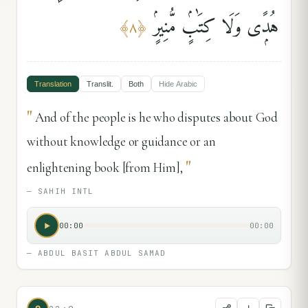
هُدًۭى وَلَا كِتَٰبٍۢ مُّنِيرٍۢ
﴾
٨
﴿
Translation
Translit.
Both
Hide
Arabic
"
And of the people is he who disputes about God
without knowledge or guidance or an
"
enlightening book [from Him],
—
SAHIH INTL
00:00
00:00
—
ABDUL BASIT ABDUL SAMAD