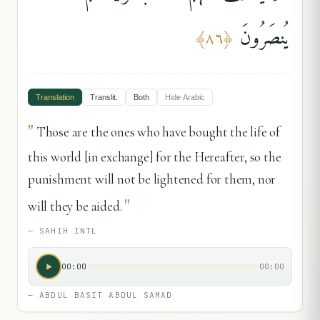
يُنصَرُونَ
﴾
٨٦
﴿
Translation
Translit.
Both
Hide
Arabic
"
Those are the ones who have bought the life of
this world [in exchange] for the Hereafter, so the
punishment will not be lightened for them, nor
"
will they be aided.
—
SAHIH INTL
00:00
00:00
—
ABDUL BASIT ABDUL SAMAD