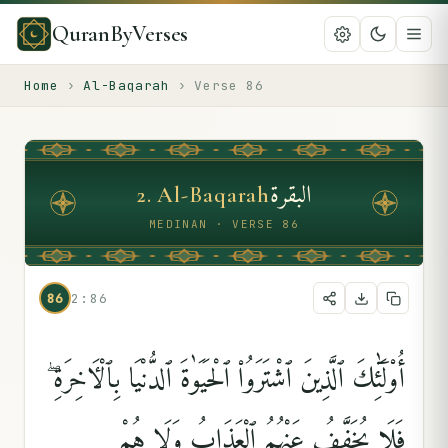
QuranByVerses
Home
›
Al-Baqarah
›
Verse
86
البقرة
2
.
Al-Baqarah
MEDINAN · VERSE 86
86
2:86
أُو۟لَٰٓئِكَ ٱلَّذِينَ ٱشْتَرَوُا۟ ٱلْحَيَوٰةَ ٱلدُّنْيَا بِٱلْءَاخِرَةِ ۖ
فَلَا يُخَفَّفُ عَنْهُمُ ٱلْعَذَابُ وَلَا هُمْ