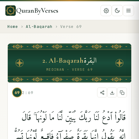
QuranByVerses
Home
›
Al-Baqarah
›
Verse
69
البقرة
2
.
Al-Baqarah
MEDINAN · VERSE 69
69
2:69
قَالُوا۟ ٱدْعُ لَنَا رَبَّكَ يُبَيِّن لَّنَا مَا لَوْنُهَا ۚ قَالَ
إِنَّهُۥ يَقُولُ إِنَّهَا بَقَرَةٌۭ صَفْرَآءُ فَاقِعٌۭ لَّوْنُهَا تَسُرُّ