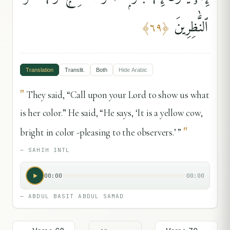
ٱلنَّٰظِرِينَ
﴾
٦٩
﴿
Translation
Translit.
Both
Hide
Arabic
"
They said, “Call upon your Lord to show us what
is her color.” He said, “He says, ‘It is a yellow cow,
"
bright in color -pleasing to the observers.’ ”
—
SAHIH INTL
00:00
00:00
—
ABDUL BASIT ABDUL SAMAD