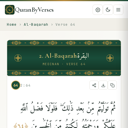
QuranByVerses
Home
›
Al-Baqarah
›
Verse
64
البقرة
2
.
Al-Baqarah
MEDINAN · VERSE 64
64
2:64
ثُمَّ تَوَلَّيْتُم مِّنۢ بَعْدِ ذَٰلِكَ ۖ فَلَوْلَا فَضْلُ ٱللَّهِ
عَلَيْكُمْ وَرَحْمَتُهُۥ لَكُنتُم مِّنَ ٱلْخَٰسِرِينَ
﴾
٦٤
﴿