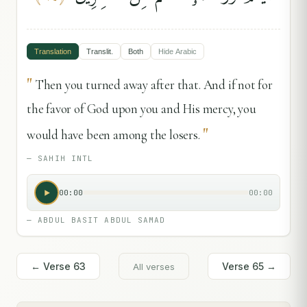
Translation
Translit.
Both
Hide
Arabic
"
Then you turned away after that. And if not for
the favor of God upon you and His mercy, you
"
would have been among the losers.
—
SAHIH INTL
00:00
00:00
—
ABDUL BASIT ABDUL SAMAD
← Verse
63
Verse
65
→
All verses