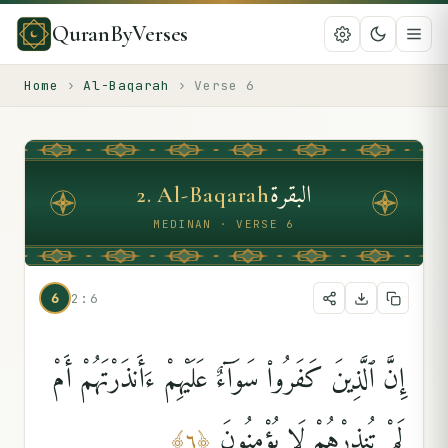
QuranByVerses
Home
›
Al-Baqarah
›
Verse
6
البقرة
2
.
Al-Baqarah
MEDINAN · VERSE 6
6
2:6
إِنَّ ٱلَّذِينَ كَفَرُوا۟ سَوَآءٌ عَلَيْهِمْ ءَأَنذَرْتَهُمْ أَمْ
لَمْ تُنذِرْهُمْ لَا يُؤْمِنُونَ
﴾
٦
﴿