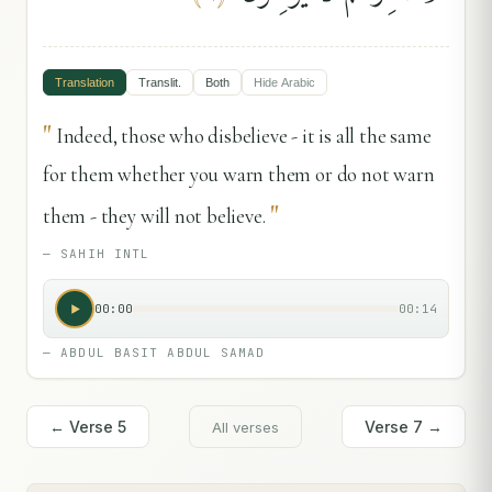
Translation
Translit.
Both
Hide
Arabic
"
Indeed, those who disbelieve - it is all the same
for them whether you warn them or do not warn
"
them - they will not believe.
—
SAHIH INTL
00:00
00:14
—
ABDUL BASIT ABDUL SAMAD
← Verse
5
Verse
7
→
All verses