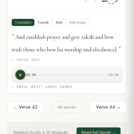
Translation
Translit.
Both
Hide
Arabic
"
And establish prayer and give zakāh and bow
"
with those who bow [in worship and obedience].
—
SAHIH INTL
00:00
00:00
—
ABDUL BASIT ABDUL SAMAD
← Verse
42
Verse
44
→
All verses
Reading Surah
2
:
Al-Baqarah
Read full Surah →