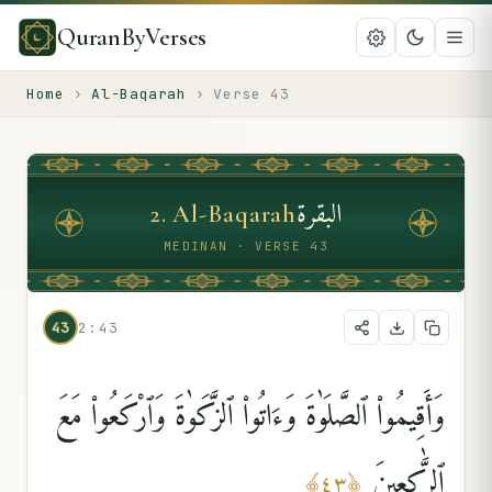
QuranByVerses
Home
›
Al-Baqarah
›
Verse
43
البقرة
2
.
Al-Baqarah
MEDINAN · VERSE 43
43
2:43
وَأَقِيمُوا۟ ٱلصَّلَوٰةَ وَءَاتُوا۟ ٱلزَّكَوٰةَ وَٱرْكَعُوا۟ مَعَ
ٱلرَّٰكِعِينَ
﴾
٤٣
﴿