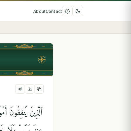
About
Contact
أَذًۭى ۙ لَّهُمْ أَجْرُهُمْ
مْ وَلَا هُمْ يَحْزَنُونَ