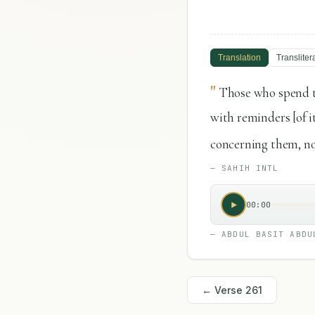
Translation
Transliter
"
Those who spend t
with reminders [of it
concerning them, nor
—
SAHIH INTL
00:00
—
ABDUL BASIT ABDU
← Verse
261