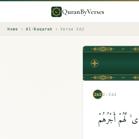
QuranByVerses
Home
›
Al-Baqarah
›
Verse
262
262
2:262
ٱلَّذِينَ يُنفِقُونَ أَم