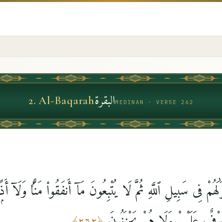
البقرة
2
.
Al-Baqarah
MEDINAN · VERSE 262
ْوَٰلَهُمْ فِى سَبِيلِ ٱللَّهِ ثُمَّ لَا يُتْبِعُونَ مَآ أَنفَقُوا۟ مَنًّۭا وَلَآ 
عِندَ رَبِّهِمْ وَلَا خَوْفٌ عَلَيْهِ
﴾
٢٦٢
﴿