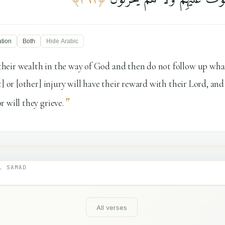
ation
Both
Hide
Arabic
heir wealth in the way of God and then do not follow up wha
] or [other] injury will have their reward with their Lord, and
"
 will they grieve.
L SAMAD
All verses