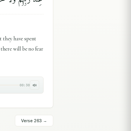
t they have spent
 there will be no fear
00:30
Verse
263
→