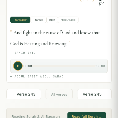
Translation
Translit.
Both
Hide
Arabic
"
And fight in the cause of God and know that
"
God is Hearing and Knowing.
—
SAHIH INTL
00:00
00:00
—
ABDUL BASIT ABDUL SAMAD
← Verse
243
Verse
245
→
All verses
Reading Surah
2
:
Al-Baqarah
Read full Surah →