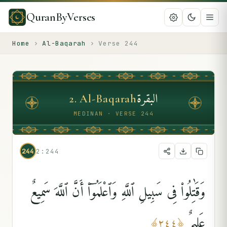
QuranByVerses
Home
›
Al-Baqarah
›
Verse
244
البقرة
2
.
Al-Baqarah
MEDINAN · VERSE 244
244
2:244
وَقَٰتِلُوا۟ فِى سَبِيلِ ٱللَّهِ وَٱعْلَمُوٓا۟ أَنَّ ٱللَّهَ سَمِيعٌ
عَلِيمٌۭ
﴾
٢٤٤
﴿