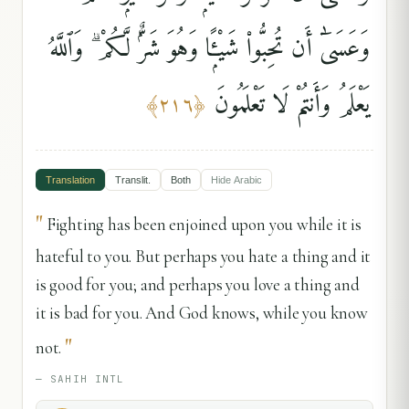
وَعَسَىٰٓ أَن تُحِبُّوا۟ شَيْـًۭٔا وَهُوَ شَرٌّۭ لَّكُمْ ۗ وَٱللَّهُ
يَعْلَمُ وَأَنتُمْ لَا تَعْلَمُونَ
﴾
٢١٦
﴿
Translation
Translit.
Both
Hide
Arabic
"
Fighting has been enjoined upon you while it is
hateful to you. But perhaps you hate a thing and it
is good for you; and perhaps you love a thing and
it is bad for you. And God knows, while you know
"
not.
—
SAHIH INTL