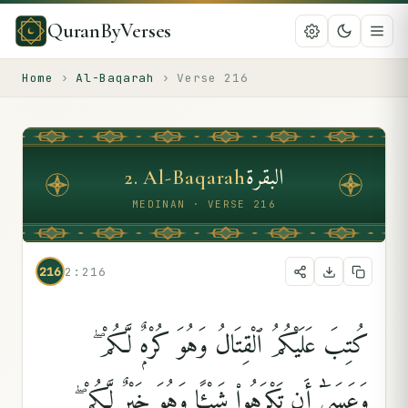
QuranByVerses
Home
›
Al-Baqarah
›
Verse
216
البقرة
2
.
Al-Baqarah
MEDINAN · VERSE 216
216
2:216
كُتِبَ عَلَيْكُمُ ٱلْقِتَالُ وَهُوَ كُرْهٌۭ لَّكُمْ ۖ
وَعَسَىٰٓ أَن تَكْرَهُوا۟ شَيْـًۭٔا وَهُوَ خَيْرٌۭ لَّكُمْ ۖ