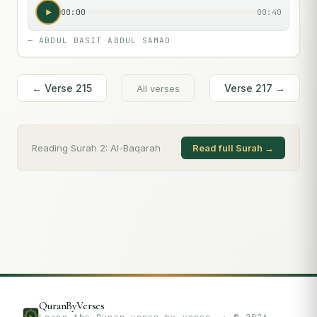
00:00
00:40
—
ABDUL BASIT ABDUL SAMAD
← Verse
215
Verse
217
→
All verses
Reading Surah
2
:
Al-Baqarah
Read full Surah →
QuranByVerses