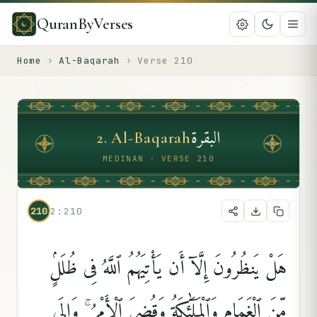
QuranByVerses
Home
›
Al-Baqarah
›
Verse
210
البقرة
2
.
Al-Baqarah
MEDINAN · VERSE 210
210
2:210
هَلْ يَنظُرُونَ إِلَّآ أَن يَأْتِيَهُمُ ٱللَّهُ فِى ظُلَلٍۢ
مِّنَ ٱلْغَمَامِ وَٱلْمَلَٰٓئِكَةُ وَقُضِىَ ٱلْأَمْرُ ۚ وَإِلَى