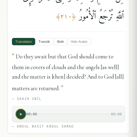
ٱللَّهِ تُرْجَعُ ٱلْأُمُورُ
﴾
٢١٠
﴿
Translation
Translit.
Both
Hide
Arabic
"
Do they await but that God should come to
them in covers of clouds and the angels [as well]
and the matter is [then] decided? And to God [all]
"
matters are returned.
—
SAHIH INTL
00:00
00:00
—
ABDUL BASIT ABDUL SAMAD