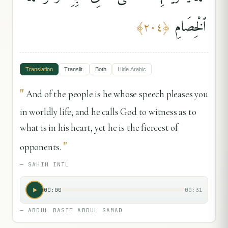
ٱلْخِصَامِ
﴾
٢٠٤
﴿
Translation
Translit.
Both
Hide
Arabic
"
And of the people is he whose speech pleases you
in worldly life, and he calls God to witness as to
what is in his heart, yet he is the fiercest of
"
opponents.
—
SAHIH INTL
00:00
00:31
—
ABDUL BASIT ABDUL SAMAD