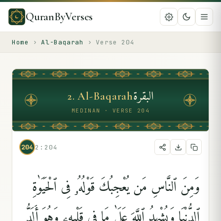
QuranByVerses
Home
›
Al-Baqarah
›
Verse
204
البقرة
2
.
Al-Baqarah
MEDINAN · VERSE 204
204
2:204
وَمِنَ ٱلنَّاسِ مَن يُعْجِبُكَ قَوْلُهُۥ فِى ٱلْحَيَوٰةِ
ٱلدُّنْيَا وَيُشْهِدُ ٱللَّهَ عَلَىٰ مَا فِى قَلْبِهِۦ وَهُوَ أَلَدُّ