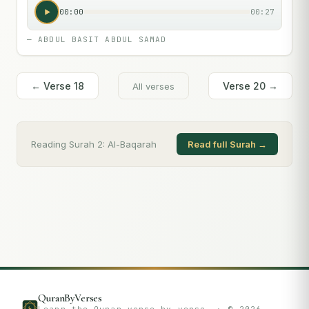
00:00
00:27
—
ABDUL BASIT ABDUL SAMAD
← Verse
18
Verse
20
→
All verses
Reading Surah
2
:
Al-Baqarah
Read full Surah →
QuranByVerses