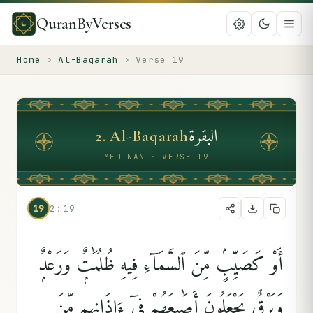
QuranByVerses
Home
›
Al-Baqarah
›
Verse
19
البقرة
2
.
Al-Baqarah
MEDINAN · VERSE 19
19
2:19
أَوْ كَصَيِّبٍۢ مِّنَ ٱلسَّمَآءِ فِيهِ ظُلُمَٰتٌۭ وَرَعْدٌۭ
وَبَرْقٌۭ يَجْعَلُونَ أَصَٰبِعَهُمْ فِىٓ ءَاذَانِهِم مِّنَ