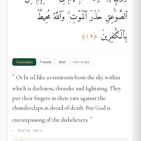
ٱلصَّوَٰعِقِ حَذَرَ ٱلْمَوْتِ ۚ وَٱللَّهُ مُحِيطٌۢ
بِٱلْكَٰفِرِينَ
﴾
١٩
﴿
Translation
Translit.
Both
Hide
Arabic
"
Or [it is] like a rainstorm from the sky within
which is darkness, thunder and lightning. They
put their fingers in their ears against the
thunderclaps in dread of death. But God is
"
encompassing of the disbelievers.
—
SAHIH INTL